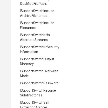
Qualified
File
Paths
I
Support
Switch
Include
Archive
Filenames
I
Support
Switch
Include
Filenames
I
Support
Switch
Ntfs
Alternate
Streams
I
Support
Switch
Nt
Security
Information
I
Support
Switch
Output
Directory
I
Support
Switch
Overwrite
Mode
I
Support
Switch
Password
I
Support
Switch
Recurse
Subdirectories
I
Support
Switch
Self
Extracting
Archive