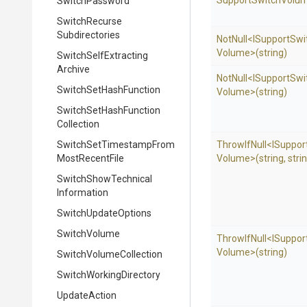
Support
Switch
Volum
SwitchPassword
Switch
Recurse
Subdirectories
NotNull
<
I
Support
Swi
Volume>
(string)
Switch
Self
Extracting
Archive
NotNull
<
I
Support
Swi
Switch
Set
Hash
Function
Volume>
(string)
Switch
Set
Hash
Function
Collection
Switch
Set
Timestamp
From
ThrowIfNull
<
I
Suppor
Most
Recent
File
Volume>
(string,
stri
Switch
Show
Technical
Information
SwitchUpdateOptions
SwitchVolume
ThrowIfNull
<
I
Suppor
Volume>
(string)
Switch
Volume
Collection
Switch
Working
Directory
UpdateAction