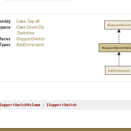
embly
Cake
.7zip
.dll
ISupportSwitch
space
Cake
.SevenZip
.Switches
rfaces
ISupportSwitch
Types
AddCommand
ISupportSwitchVol
AddCommand
SupportSwitchVolume
 : 
ISupportSwitch