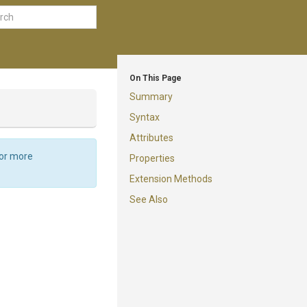
On This Page
Summary
Syntax
Attributes
For more
Properties
Extension Methods
See Also