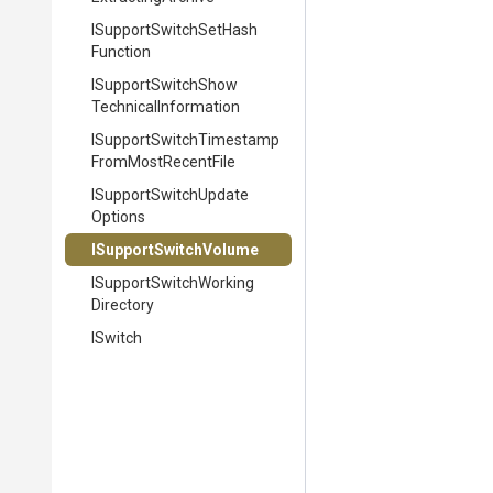
I
Support
Switch
Set
Hash
Function
I
Support
Switch
Show
Technical
Information
I
Support
Switch
Timestamp
From
Most
Recent
File
I
Support
Switch
Update
Options
ISupportSwitchVolume
I
Support
Switch
Working
Directory
ISwitch