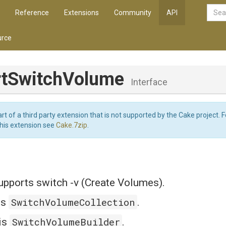
Reference
Extensions
Community
API
rce
rtSwitchVolume
Interface
art of a third party extension that is not supported by the Cake project. 
this extension see
Cake.7zip
.
ports switch -v (Create Volumes).
SwitchVolumeCollection
is
.
SwitchVolumeBuilder
is
.