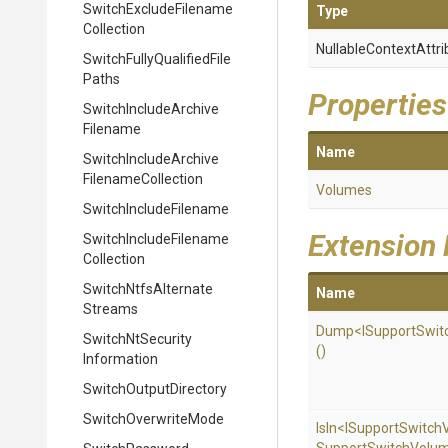
Switch
Exclude
Filename
Type
Collection
Nullable
Context
Attri
Switch
Fully
Qualified
File
Paths
Properties
Switch
Include
Archive
Filename
Name
Switch
Include
Archive
Filename
Collection
Volumes
Switch
Include
Filename
Extension
Switch
Include
Filename
Collection
Switch
Ntfs
Alternate
Name
Streams
Dump
<
I
Support
Swit
Switch
Nt
Security
()
Information
Switch
Output
Directory
SwitchOverwriteMode
IsIn
<
I
Support
Switch