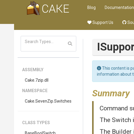
Blog
Documentation
Support Us
Sou
ISuppo
This content is p
ASSEMBLY
information about 
Cake
.7zip
.dll
Summary
NAMESPACE
Cake
.SevenZip
.Switches
Command sup
The Switch 
CLASS TYPES
The Builder 
BaseBoolSwitch