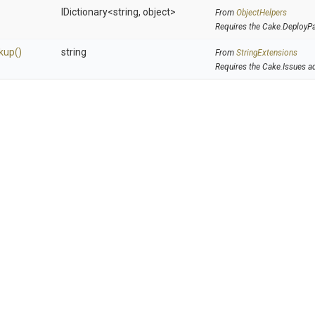
IDictionary
<string,
object>
From
ObjectHelpers
Requires the Cake.DeployP
kup
()
string
From
StringExtensions
Requires the Cake.Issues a