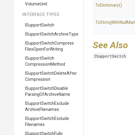
VolumeUnit
ToDictionary
()
INTERFACE TYPES
To
String
With
Null
Mar
ISupportSwitch
I
Support
Switch
Archive
Type
See Also
I
Support
Switch
Compress
Files
Open
For
Writing
ISupportSwitch
I
Support
Switch
Compression
Method
I
Support
Switch
Delete
After
Compression
I
Support
Switch
Disable
Parsing
Of
Archive
Name
I
Support
Switch
Exclude
Archive
Filenames
I
Support
Switch
Exclude
Filenames
I
Support
Switch
Fully