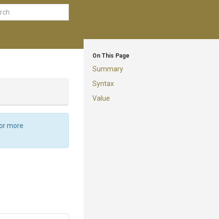
On This Page
Summary
Syntax
Value
For more