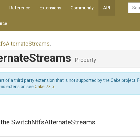
Reference
Extensions
Community
API
rce
tfs
Alternate
Streams
.
ternateStreams
Property
art of a third party extension that is not supported by the Cake project. 
this extension see
Cake.7zip
.
s the SwitchNtfsAlternateStreams.