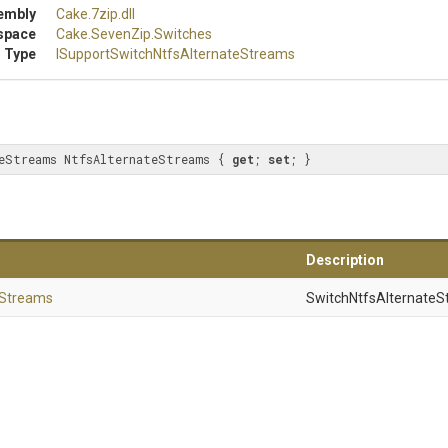
embly
Cake
.7zip
.dll
space
Cake
.SevenZip
.Switches
 Type
I
Support
Switch
Ntfs
Alternate
Streams
eStreams NtfsAlternateStreams { 
get
; 
set
; }
Description
Streams
SwitchNtfsAlternateS