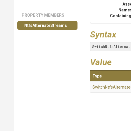
Ass
Name
PROPERTY MEMBERS
Containing
NtfsAlternateStreams
Syntax
SwitchNtfsAlternat
Value
Type
Switch
Ntfs
Alternate