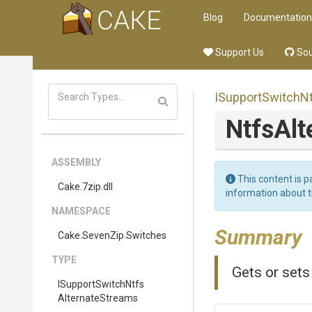
Blog
Documentation
Support Us
Sou
I
Support
Switch
N
NtfsAl
ASSEMBLY
This content is p
Cake
.7zip
.dll
information about 
NAMESPACE
Summary
Cake
.SevenZip
.Switches
TYPE
Gets or set
I
Support
Switch
Ntfs
Alternate
Streams