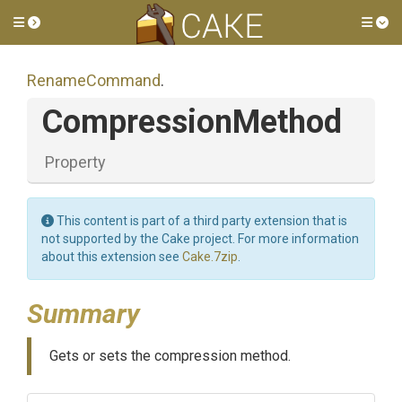
Toggle side menu
Tog
RenameCommand
.
CompressionMethod
Property
This content is part of a third party extension that is
not supported by the Cake project. For more information
about this extension see
Cake.7zip
.
Summary
Gets or sets the compression method.