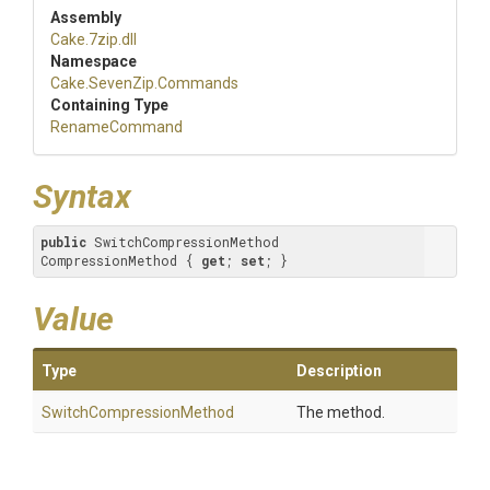
Assembly
Cake
.7zip
.dll
Namespace
Cake
.SevenZip
.Commands
Containing Type
RenameCommand
Syntax
public
 SwitchCompressionMethod 
CompressionMethod { 
get
; 
set
; }
Value
Type
Description
Switch
Compression
Method
The method.