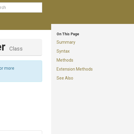
On This Page
Summary
er
Class
Syntax
Methods
For more
Extension Methods
See Also