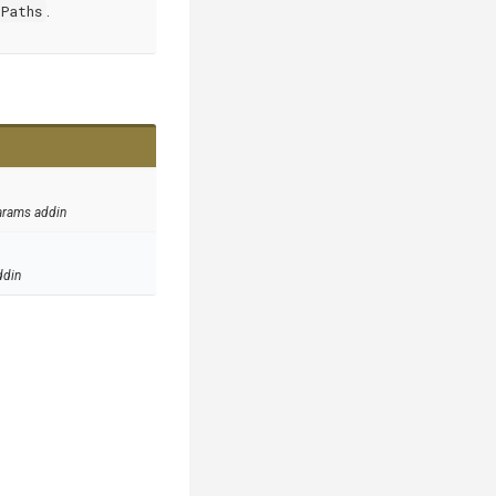
Paths
.
arams addin
ddin