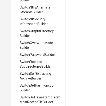
Builder
Switch
Ntfs
Alternate
Streams
Builder
Switch
Nt
Security
Information
Builder
Switch
Output
Directory
Builder
Switch
Overwrite
Mode
Builder
Switch
Password
Builder
Switch
Recurse
Subdirectories
Builder
Switch
Self
Extracting
Archive
Builder
Switch
Set
Hash
Function
Builder
Switch
Set
Timestamp
From
Most
Recent
File
Builder