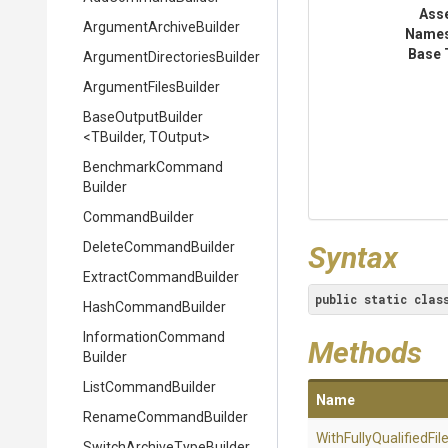
Ass
Argument
Archive
Builder
Name
Base 
Argument
Directories
Builder
ArgumentFilesBuilder
BaseOutputBuilder
<TBuilder,
TOutput>
Benchmark
Command
Builder
CommandBuilder
DeleteCommandBuilder
Syntax
Extract
Command
Builder
public
static
clas
HashCommandBuilder
Information
Command
Methods
Builder
ListCommandBuilder
Name
RenameCommandBuilder
With
Fully
Qualified
Fil
Switch
Archive
Type
Builder