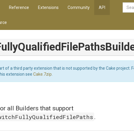
Reference
Extensions
Community
API
rce
ully
Qualified
File
Paths
Build
art of a third party extension that is not supported by the Cake project. 
this extension see
Cake.7zip
.
or all Builders that support
witchFullyQualifiedFilePaths
.