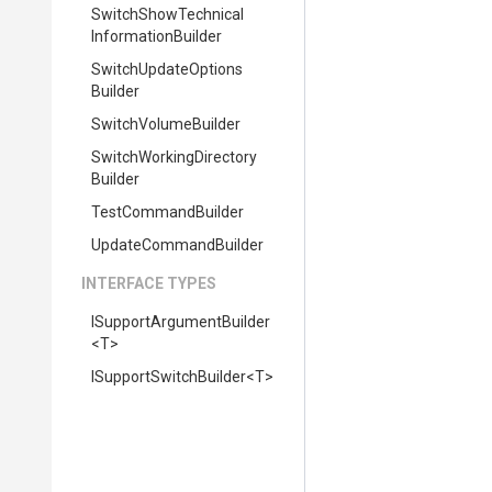
Switch
Show
Technical
Information
Builder
Switch
Update
Options
Builder
SwitchVolumeBuilder
Switch
Working
Directory
Builder
TestCommandBuilder
UpdateCommandBuilder
INTERFACE TYPES
I
Support
Argument
Builder
<T>
I
Support
Switch
Builder
<T>