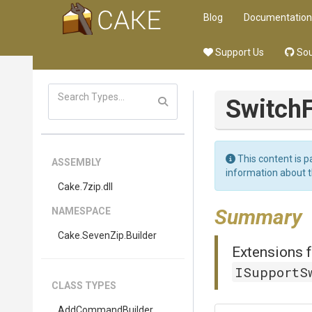
Blog
Documentation
Support Us
Sou
Switch
F
This content is p
ASSEMBLY
information about 
Cake
.7zip
.dll
Summary
NAMESPACE
Cake
.SevenZip
.Builder
Extensions f
ISupportS
CLASS TYPES
AddCommandBuilder