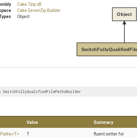
embly
Cake
.7zip
.dll
space
Cake
.SevenZip
.Builder
Object
Types
Object
SwitchFullyQualifiedFil
s
 SwitchFullyQualifiedFilePathsBuilder
Value
Summary
e
Paths
<T>
T
fluent setter for