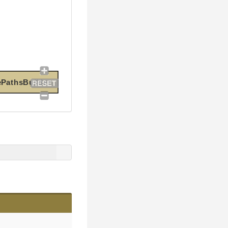
ePathsBuilder