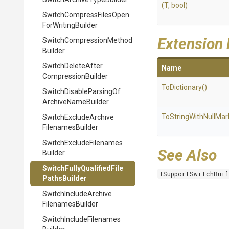
(T,
bool)
Switch
Compress
Files
Open
For
Writing
Builder
Extension
Switch
Compression
Method
Builder
Switch
Delete
After
Name
Compression
Builder
ToDictionary
()
Switch
Disable
Parsing
Of
Archive
Name
Builder
To
String
With
Null
Mar
Switch
Exclude
Archive
Filenames
Builder
Switch
Exclude
Filenames
See Also
Builder
Switch
Fully
Qualified
File
ISupportSwitchBui
Paths
Builder
Switch
Include
Archive
Filenames
Builder
Switch
Include
Filenames