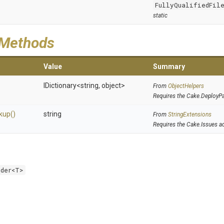
FullyQualifiedFile
static
 Methods
Value
Summary
IDictionary
<string,
object>
From
ObjectHelpers
Requires the Cake.DeployP
kup
()
string
From
StringExtensions
Requires the Cake.Issues a
lder<T>