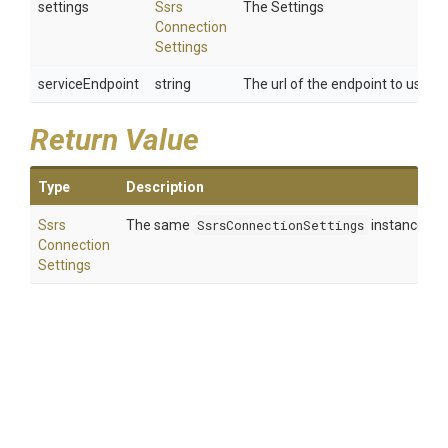
settings
Ssrs
The Settings
Connection
Settings
serviceEndpoint
string
The url of the endpoint to use.
Return Value
Type
Description
Ssrs
The same
SsrsConnectionSettings
instance so 
Connection
Settings