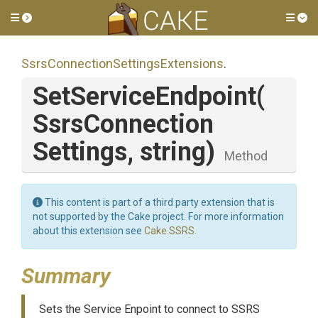
Toggle side menu
Tog
Ssrs
Connection
Settings
Extensions
.
SetServiceEndpoint
(
Ssrs
Connection
Settings,
string)
Method
This content is part of a third party extension that is
not supported by the Cake project. For more information
about this extension see
Cake.SSRS
.
Summary
Sets the Service Enpoint to connect to SSRS