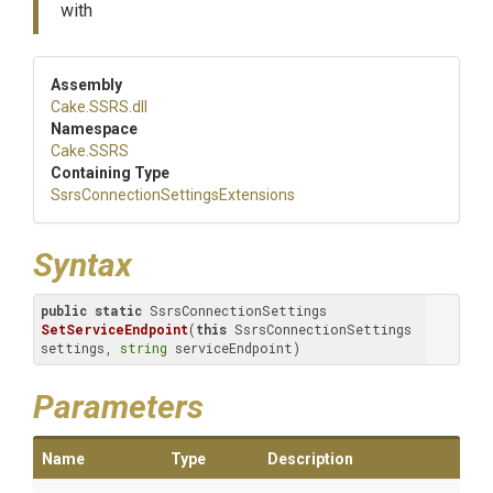
with
Assembly
Cake
.SSRS
.dll
Namespace
Cake
.SSRS
Containing Type
Ssrs
Connection
Settings
Extensions
Syntax
public
static
 SsrsConnectionSettings 
SetServiceEndpoint
(
this
 SsrsConnectionSettings 
settings, 
string
 serviceEndpoint)
Parameters
Name
Type
Description