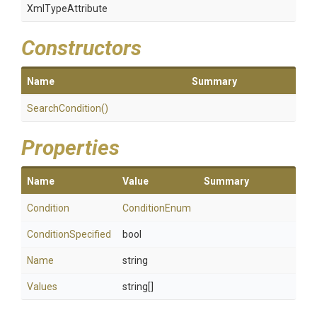
XmlTypeAttribute
Constructors
Name
Summary
SearchCondition
()
Properties
Name
Value
Summary
Condition
ConditionEnum
ConditionSpecified
bool
Name
string
Values
string[]