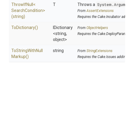
ThrowIfNull
<
T
Throws a
System.Argument
Search
Condition>
From
AssertExtensions
(string)
Requires the Cake.Incubator addin
ToDictionary
()
IDictionary
From
ObjectHelpers
<string,
Requires the Cake.DeployParams ad
object>
To
String
With
Null
string
From
StringExtensions
Markup
()
Requires the Cake.Issues addin