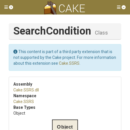
Toggle side menu
Tog
SearchCondition
Class
This content is part of a third party extension that is
not supported by the Cake project. For more information
about this extension see
Cake.SSRS
.
Assembly
Cake
.SSRS
.dll
Namespace
Cake
.SSRS
Base Types
Object
Object