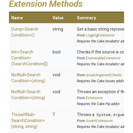
Extension Methods
Name
Value
Summary
Dump
<
Search
string
Get a basic string representati
Condition>
()
From
LoggingExtensions
Requires the Cake.Incubator addin
IsIn
<
Search
bool
Checks if the source is containe
Condition>
From
EnumerableExtensions
(SearchCondition[])
Requires the Cake.Incubator addin
NotNull
<
Search
void
From
IssuesArgumentChecks
Condition>
(string)
Requires the Cake.Issues addin
NotNull
<
Search
void
Throws an exception if the spe
Condition>
(string)
From
Extensions
Requires the Cake.Ftp addin
ThrowIfNull
<
T
Throws a
System.Argument
Search
Condition>
From
AssertExtensions
(string,
string)
Requires the Cake.Incubator addin