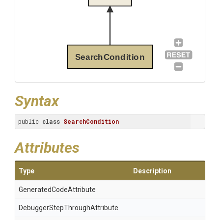
SearchCondition
Syntax
public 
class
SearchCondition
Attributes
Type
Description
Generated
Code
Attribute
Debugger
Step
Through
Attribute