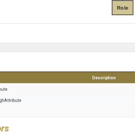
Role
Description
bute
gh
Attribute
ors