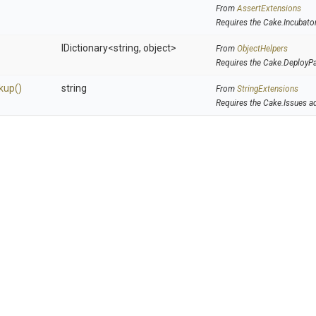
From
AssertExtensions
Requires the Cake.Incubato
IDictionary
<string,
object>
From
ObjectHelpers
Requires the Cake.DeployP
kup
()
string
From
StringExtensions
Requires the Cake.Issues a