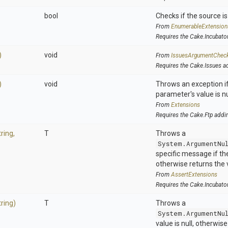
bool
Checks if the source is 
From
EnumerableExtension
Requires the Cake.Incubato
)
void
From
IssuesArgumentChec
Requires the Cake.Issues a
)
void
Throws an exception if
parameter's value is nu
From
Extensions
Requires the Cake.Ftp addi
tring,
T
Throws a
System.ArgumentNu
specific message if the 
otherwise returns the 
From
AssertExtensions
Requires the Cake.Incubato
tring)
T
Throws a
System.ArgumentNu
value is null, otherwis