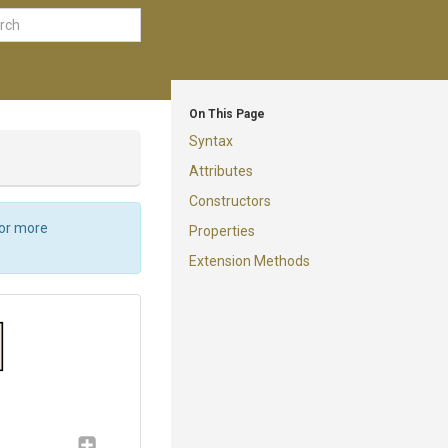
On This Page
Syntax
Attributes
Constructors
For more
Properties
Extension Methods