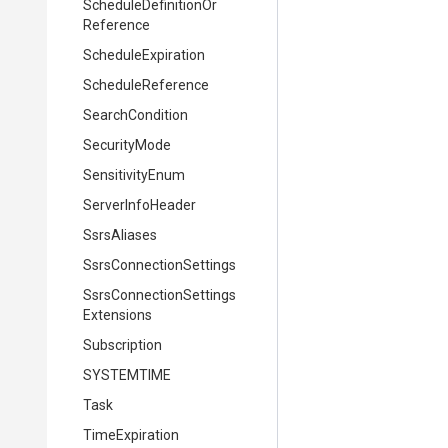
Schedule
Definition
Or
Reference
ScheduleExpiration
ScheduleReference
SearchCondition
SecurityMode
SensitivityEnum
ServerInfoHeader
SsrsAliases
Ssrs
Connection
Settings
Ssrs
Connection
Settings
Extensions
Subscription
SYSTEMTIME
Task
TimeExpiration