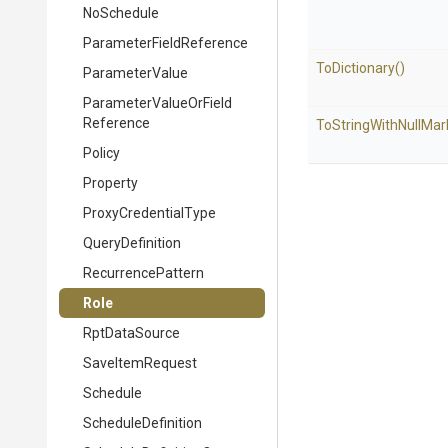
NoSchedule
Parameter
Field
Reference
ToDictionary
()
ParameterValue
Parameter
Value
Or
Field
Reference
To
String
With
Null
Mar
Policy
Property
ProxyCredentialType
QueryDefinition
RecurrencePattern
Role
RptDataSource
SaveItemRequest
Schedule
ScheduleDefinition