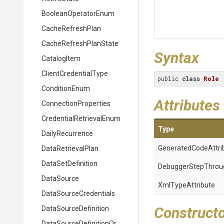
BooleanOperatorEnum
CacheRefreshPlan
Cache
Refresh
Plan
State
Syntax
CatalogItem
ClientCredentialType
public 
class
Role
ConditionEnum
Attributes
ConnectionProperties
Credential
Retrieval
Enum
Type
DailyRecurrence
Generated
Code
Attri
DataRetrievalPlan
DataSetDefinition
Debugger
Step
Throu
DataSource
XmlTypeAttribute
Data
Source
Credentials
Construct
DataSourceDefinition
Data
Source
Definition
Or