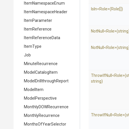
ItemNamespaceEnum
IsIn
<Role>
(Role[])
ItemNamespaceHeader
ItemParameter
ItemReference
NotNull
<Role>
(string
ItemReferenceData
ItemType
NotNull
<Role>
(string
Job
MinuteRecurrence
ModelCatalogItem
ThrowIfNull
<Role>
(s
Model
Drillthrough
Report
string)
ModelItem
ModelPerspective
MonthlyDOWRecurrence
ThrowIfNull
<Role>
(s
MonthlyRecurrence
MonthsOfYearSelector