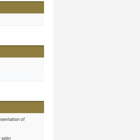
esentation of
r addin