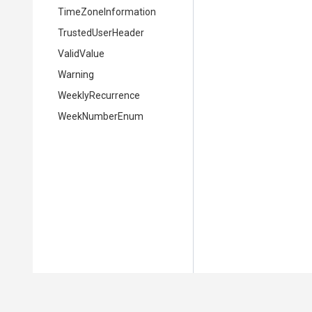
TimeZoneInformation
TrustedUserHeader
ValidValue
Warning
WeeklyRecurrence
WeekNumberEnum