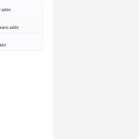
r addin
arams addin
ddin