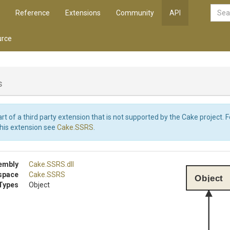
Reference
Extensions
Community
API
rce
s
art of a third party extension that is not supported by the Cake project. 
this extension see
Cake.SSRS
.
embly
Cake
.SSRS
.dll
space
Cake
.SSRS
Object
Types
Object