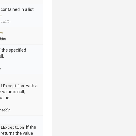
contained in a list
s
r addin
ks
ddin
 the specified
ll.
n
llException
with a
value is null,
value
r addin
llException
if the
e returns the value