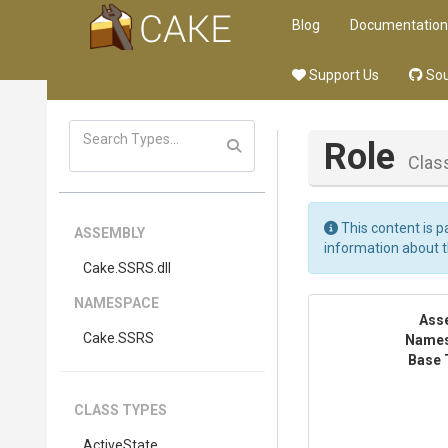
Blog
Documentation
Support Us
Sou
Role
Clas
This content is p
ASSEMBLY
information about 
Cake
.SSRS
.dll
NAMESPACE
Ass
Cake
.SSRS
Name
Base 
CLASS TYPES
ActiveState