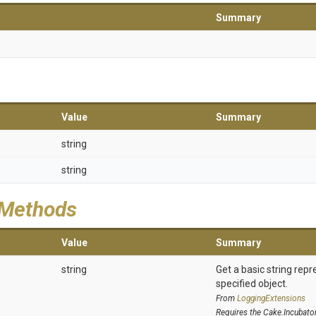
Summary
Value
Summary
string
string
 Methods
Value
Summary
string
Get a basic string repr
specified object.
From
LoggingExtensions
Requires the Cake.Incubato