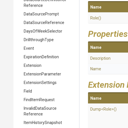
Reference
Name
DataSourcePrompt
Role
()
DataSourceReference
DaysOfWeekSelector
Properties
DrillthroughType
Name
Event
ExpirationDefinition
Description
Extension
Name
ExtensionParameter
Extension
ExtensionSettings
Field
Name
FindItemRequest
Invalid
Data
Source
Dump
<Role>
()
Reference
ItemHistorySnapshot