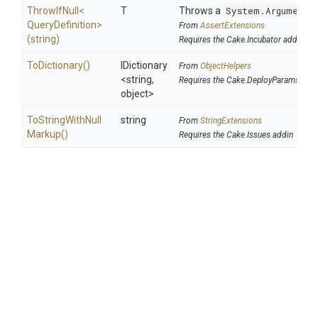
ThrowIfNull
<
T
Throws a
System.ArgumentN
Query
Definition>
From
AssertExtensions
(string)
Requires the Cake.Incubator addin
ToDictionary
()
IDictionary
From
ObjectHelpers
<string,
Requires the Cake.DeployParams add
object>
To
String
With
Null
string
From
StringExtensions
Markup
()
Requires the Cake.Issues addin