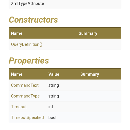
XmlTypeAttribute
Constructors
Name
Summary
QueryDefinition
()
Properties
Name
Value
Summary
CommandText
string
CommandType
string
Timeout
int
TimeoutSpecified
bool