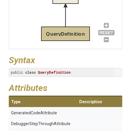
QueryDefinition
Syntax
public 
class
QueryDefinition
Attributes
Type
Description
Generated
Code
Attribute
Debugger
Step
Through
Attribute