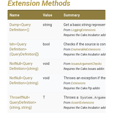
Extension Methods
Name
Value
Summary
Dump
<
Query
string
Get a basic string representatio
Definition>
()
From
LoggingExtensions
Requires the Cake.Incubator addin
IsIn
<
Query
bool
Checks if the source is contained
Definition>
From
EnumerableExtensions
(QueryDefinition[])
Requires the Cake.Incubator addin
NotNull
<
Query
void
From
IssuesArgumentChecks
Definition>
(string)
Requires the Cake.Issues addin
NotNull
<
Query
void
Throws an exception if the spec
Definition>
(string)
From
Extensions
Requires the Cake.Ftp addin
ThrowIfNull
<
T
Throws a
System.ArgumentN
Query
Definition>
From
AssertExtensions
(string,
string)
Requires the Cake.Incubator addin