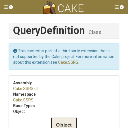
Toggle side menu
Tog
QueryDefinition
Class
This content is part of a third party extension that is
not supported by the Cake project. For more information
about this extension see
Cake.SSRS
.
Assembly
Cake
.SSRS
.dll
Namespace
Cake
.SSRS
Base Types
Object
Object