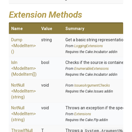
Extension Methods
Name
Value
Summary
Dump
string
Get a basic string representation of 
<ModelItem>
From
LoggingExtensions
()
Requires the Cake.Incubator addin
IsIn
bool
Checks if the source is contained in a
<ModelItem>
From
EnumerableExtensions
(ModelItem[])
Requires the Cake.Incubator addin
NotNull
void
From
IssuesArgumentChecks
<ModelItem>
Requires the Cake.Issues addin
(string)
NotNull
void
Throws an exception if the specified
<ModelItem>
From
Extensions
(string)
Requires the Cake.Ftp addin
ThrowIfNull
T
Throws a
System.ArgumentNullE