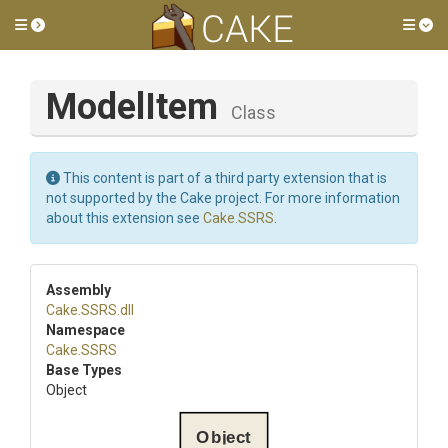
Toggle side menu
Tog
ModelItem
Class
This content is part of a third party extension that is
not supported by the Cake project. For more information
about this extension see
Cake.SSRS
.
Assembly
Cake
.SSRS
.dll
Namespace
Cake
.SSRS
Base Types
Object
Object