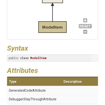
ModelItem
Syntax
public 
class
ModelItem
Attributes
Type
Description
Generated
Code
Attribute
Debugger
Step
Through
Attribute