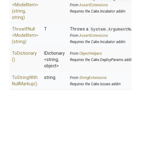
<ModelItem>
From
AssertExtensions
(string,
Requires the Cake.Incubator addin
string)
ThrowIfNull
T
Throws a
System.ArgumentNullE
<ModelItem>
From
AssertExtensions
(string)
Requires the Cake.Incubator addin
ToDictionary
IDictionary
From
ObjectHelpers
()
<string,
Requires the Cake.DeployParams addin
object>
To
String
With
string
From
StringExtensions
Null
Markup
()
Requires the Cake.Issues addin