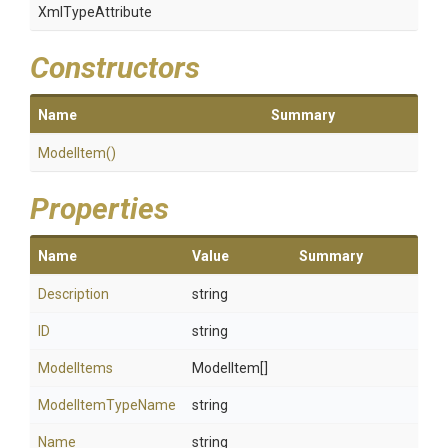
XmlTypeAttribute
Constructors
Name
Summary
ModelItem
()
Properties
Name
Value
Summary
Description
string
ID
string
ModelItems
ModelItem[]
ModelItemTypeName
string
Name
string