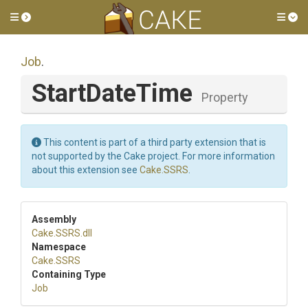
Toggle side menu
Tog
Job
.
StartDateTime
Property
This content is part of a third party extension that is
not supported by the Cake project. For more information
about this extension see
Cake.SSRS
.
Assembly
Cake
.SSRS
.dll
Namespace
Cake
.SSRS
Containing Type
Job