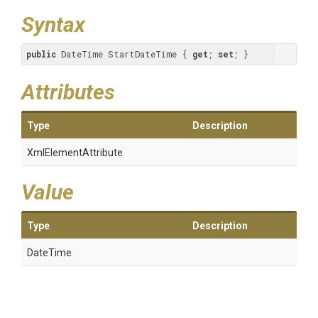
Syntax
public
 DateTime StartDateTime { 
get
; 
set
; }
Attributes
Type
Description
XmlElementAttribute
Value
Type
Description
DateTime