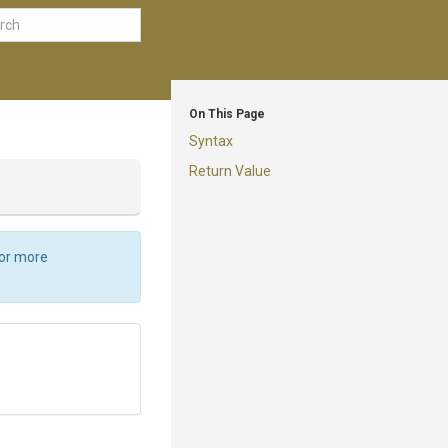
On This Page
Syntax
Return Value
For more