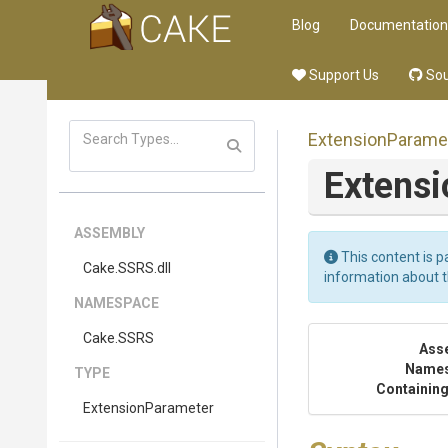
Blog
Documentation
Support Us
Sou
ExtensionParame
Extens
ASSEMBLY
This content is p
Cake
.SSRS
.dll
information about 
NAMESPACE
Cake
.SSRS
Ass
Name
TYPE
Containing
ExtensionParameter