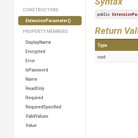
Syntax
CONSTRUCTORS
public
ExtensionPa
ExtensionParameter
()
Return Va
PROPERTY MEMBERS
DisplayName
Type
Encrypted
void
Error
IsPassword
Name
ReadOnly
Required
RequiredSpecified
ValidValues
Value