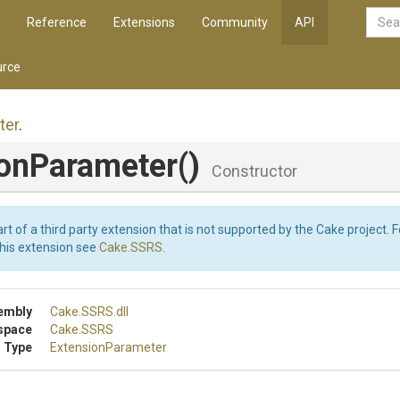
Reference
Extensions
Community
API
rce
ter
.
ionParameter
()
Constructor
art of a third party extension that is not supported by the Cake project. 
this extension see
Cake.SSRS
.
embly
Cake
.SSRS
.dll
space
Cake
.SSRS
 Type
ExtensionParameter