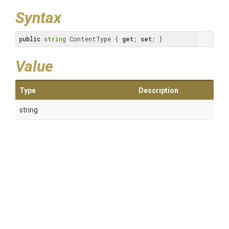
Syntax
public
string
 ContentType { 
get
; 
set
; }
Value
Type
Description
string