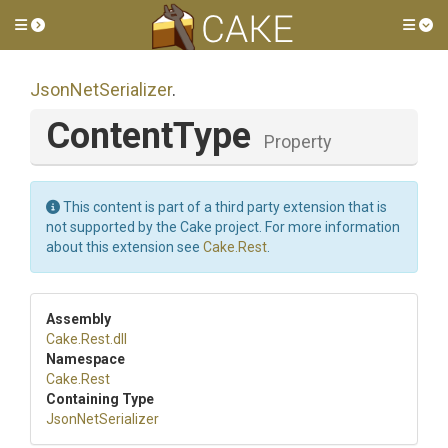
Toggle side menu
Tog
JsonNetSerializer
.
ContentType
Property
This content is part of a third party extension that is
not supported by the Cake project. For more information
about this extension see
Cake.Rest
.
Assembly
Cake
.Rest
.dll
Namespace
Cake
.Rest
Containing Type
JsonNetSerializer