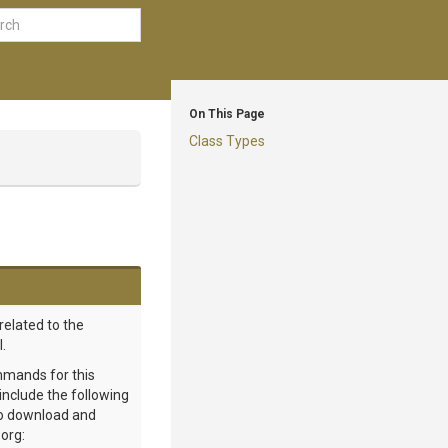
On This Page
Class Types
related to the
.
mmands for this
 include the following
 to download and
org: