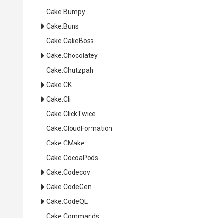
Cake
.Bumpy
Cake
.Buns
Cake
.CakeBoss
Cake
.Chocolatey
Cake
.Chutzpah
Cake
.CK
Cake
.Cli
Cake
.ClickTwice
Cake
.CloudFormation
Cake
.CMake
Cake
.CocoaPods
Cake
.Codecov
Cake
.CodeGen
Cake
.CodeQL
Cake
.Commands