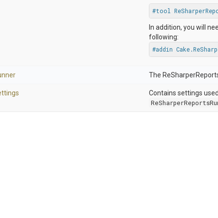
#tool ReSharperRep
In addition, you will ne
following:
#addin Cake.ReShar
unner
The ReSharperReports
ttings
Contains settings use
ReSharperReportsRu