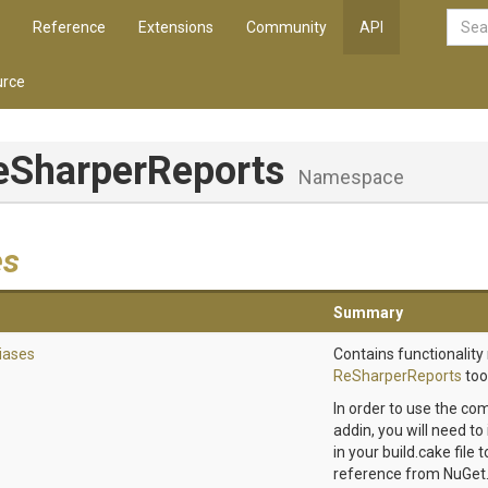
Reference
Extensions
Community
API
rce
eSharperReports
Namespace
es
Summary
iases
Contains functionality 
ReSharperReports
tool
In order to use the co
addin, you will need to
in your build.cake file
reference from NuGet.