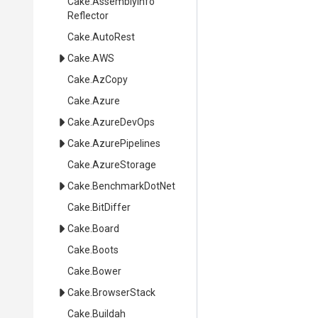
Cake
.
Assembly
Info
Reflector
Cake
.AutoRest
Cake
.AWS
Cake
.AzCopy
Cake
.Azure
Cake
.AzureDevOps
Cake
.AzurePipelines
Cake
.AzureStorage
Cake
.BenchmarkDotNet
Cake
.BitDiffer
Cake
.Board
Cake
.Boots
Cake
.Bower
Cake
.BrowserStack
Cake
.Buildah