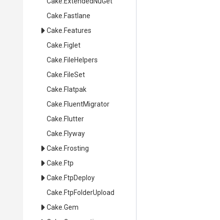
Cake
.ExtendedNuGet
Cake
.Fastlane
Cake
.Features
Cake
.Figlet
Cake
.FileHelpers
Cake
.FileSet
Cake
.Flatpak
Cake
.FluentMigrator
Cake
.Flutter
Cake
.Flyway
Cake
.Frosting
Cake
.Ftp
Cake
.FtpDeploy
Cake
.FtpFolderUpload
Cake
.Gem