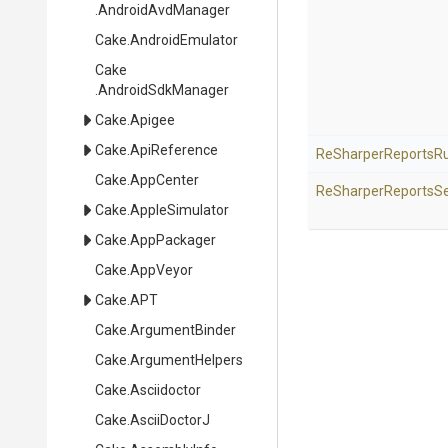
.AndroidAvdManager
Cake
.AndroidEmulator
Cake
.AndroidSdkManager
Cake
.Apigee
Cake
.ApiReference
Re
Sharper
Reports
R
Cake
.AppCenter
Re
Sharper
Reports
Se
Cake
.AppleSimulator
Cake
.AppPackager
Cake
.AppVeyor
Cake
.APT
Cake
.ArgumentBinder
Cake
.ArgumentHelpers
Cake
.Asciidoctor
Cake
.AsciiDoctorJ