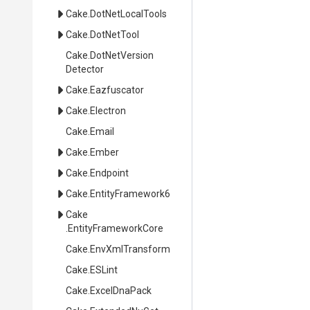
Cake
.DotNetLocalTools
Cake
.DotNetTool
Cake
.
Dot
Net
Version
Detector
Cake
.Eazfuscator
Cake
.Electron
Cake
.Email
Cake
.Ember
Cake
.Endpoint
Cake
.EntityFramework6
Cake
.EntityFrameworkCore
Cake
.EnvXmlTransform
Cake
.ESLint
Cake
.ExcelDnaPack