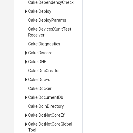
Cake
.DependencyCheck
Cake
.Deploy
Cake
.DeployParams
Cake
.
Devices
Xunit
Test
Receiver
Cake
.Diagnostics
Cake
.Discord
Cake
.DNF
Cake
.DocCreator
Cake
.DocFx
Cake
.Docker
Cake
.DocumentDb
Cake
.DoInDirectory
Cake
.DotNetCoreEf
Cake
.
Dot
Net
Core
Global
Tool