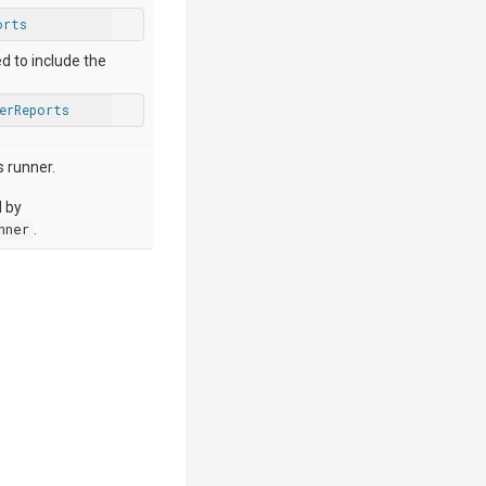
orts
ed to include the
perReports
 runner.
d by
nner
.