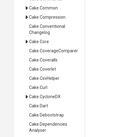
Cake
.Common
Cake
.Compression
Cake
.
Conventional
Changelog
Cake
.Core
Cake
.CoverageComparer
Cake
.Coveralls
Cake
.Coverlet
Cake
.CsvHelper
Cake
.Curl
Cake
.CycloneDX
Cake
.Dart
Cake
.Debootstrap
Cake
.
Dependencies
Analyser