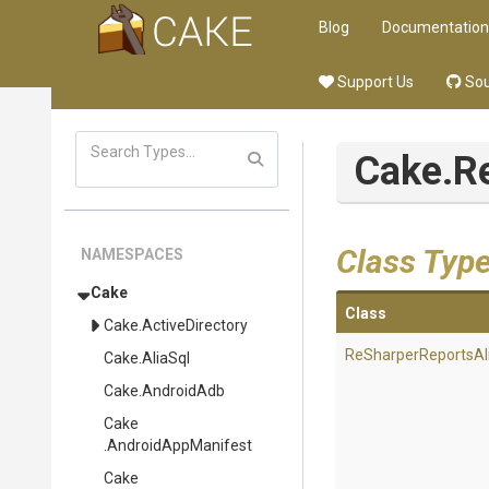
Blog
Documentation
Support Us
Sou
Cake
.R
Class Typ
NAMESPACES
Cake
Class
Cake
.ActiveDirectory
Re
Sharper
Reports
Al
Cake
.AliaSql
Cake
.AndroidAdb
Cake
.AndroidAppManifest
Cake