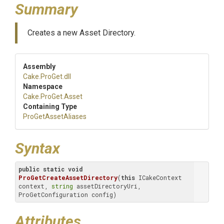
Summary
Creates a new Asset Directory.
Assembly
Cake
.ProGet
.dll
Namespace
Cake
.ProGet
.Asset
Containing Type
ProGetAssetAliases
Syntax
public
static
void
ProGetCreateAssetDirectory
(
this
 ICakeContext 
context, 
string
 assetDirectoryUri, 
ProGetConfiguration config)
Attributes