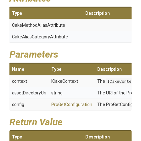
Type
Description
Cake
Method
Alias
Attribute
Cake
Alias
Category
Attribute
Parameters
Name
Type
Description
context
ICakeContext
The
ICakeContext
C
assetDirectoryUri
string
The URI of the ProGet 
config
ProGetConfiguration
The ProGetConfigurat
Return Value
Type
Description