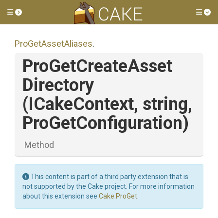
Toggle side menu
Tog
ProGetAssetAliases
.
Pro
Get
Create
Asset
Directory
(ICakeContext,
string,
ProGetConfiguration)
Method
This content is part of a third party extension that is
not supported by the Cake project. For more information
about this extension see
Cake.ProGet
.