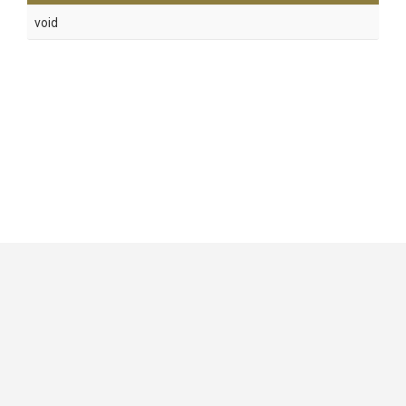
void
GitHub
|
|
|
Copyright ©
.NET Foundation
and contributors.
Generated by
Wyam