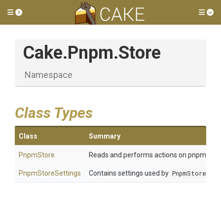
Toggle side menu
Tog
Cake
.Pnpm
.Store
Namespace
Class Types
Class
Summary
PnpmStore
Reads and performs actions on pnpm store 
PnpmStoreSettings
Contains settings used by
PnpmStore
.