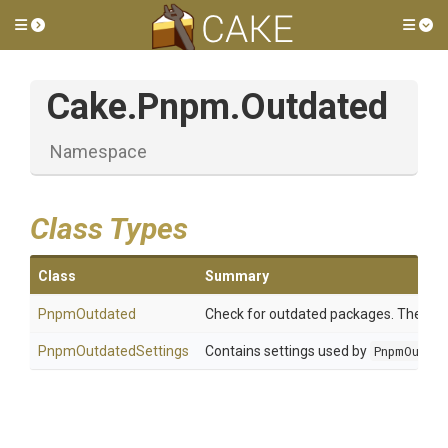
Toggle side menu
Tog
Cake
.Pnpm
.Outdated
Namespace
Class Types
Class
Summary
PnpmOutdated
Check for outdated packages. The chec
PnpmOutdatedSettings
Contains settings used by
PnpmOutda