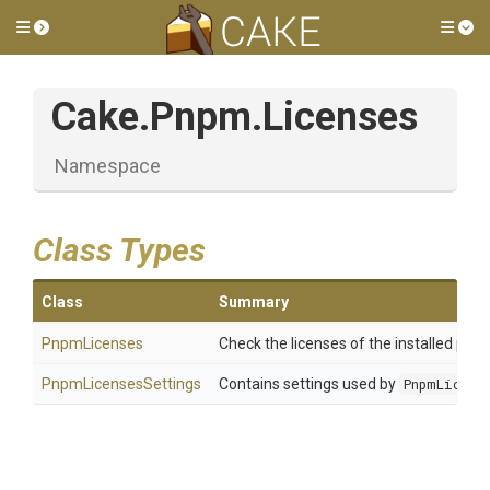
Toggle side menu
Tog
Cake
.Pnpm
.Licenses
Namespace
Class Types
Class
Summary
PnpmLicenses
Check the licenses of the installed pac
PnpmLicensesSettings
Contains settings used by
PnpmLicens