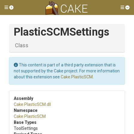
Toggle side menu
Tog
PlasticSCMSettings
Class
This content is part of a third party extension that is
not supported by the Cake project. For more information
about this extension see
Cake.PlasticSCM
.
Assembly
Cake
.PlasticSCM
.dll
Namespace
Cake
.PlasticSCM
Base Types
ToolSettings