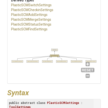
Derived Types
Plastic
S
C
M
Switch
Settings
Plastic
S
C
M
Checkin
Settings
Plastic
S
C
M
Add
Settings
Plastic
S
C
M
Merge
Settings
Plastic
S
C
M
Status
Settings
Plastic
S
C
M
Find
Settings
ToolSettings
PlasticSCMSettings
PlasticSCMSwitchSettings
PlasticSCMCheckinSettings
PlasticSCMAddSettings
PlasticSCMMergeSettings
PlasticSCMStatusSettings
PlasticSCMFindSettings
Syntax
public
abstract
class
PlasticSCMSettings
 : 
ToolSettings