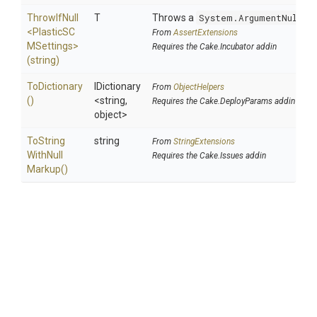
ThrowIfNull
T
Throws a
System.ArgumentNullEx
<
Plastic
S
C
From
AssertExtensions
M
Settings>
Requires the Cake.Incubator addin
(string)
ToDictionary
IDictionary
From
ObjectHelpers
()
<string,
Requires the Cake.DeployParams addin
object>
To
String
string
From
StringExtensions
With
Null
Requires the Cake.Issues addin
Markup
()