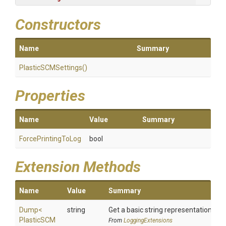
Constructors
Name
Summary
PlasticSCMSettings
()
Properties
Name
Value
Summary
ForcePrintingToLog
bool
Extension Methods
Name
Value
Summary
Dump
<
string
Get a basic string representation of s
Plastic
S
C
M
From
LoggingExtensions