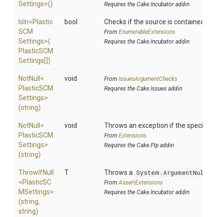
Settings>
()
Requires the Cake.Incubator addin
IsIn
<
Plastic
bool
Checks if the source is contained in a 
S
C
M
From
EnumerableExtensions
Settings>
(
Requires the Cake.Incubator addin
Plastic
S
C
M
Settings[])
NotNull
<
void
From
IssuesArgumentChecks
Plastic
S
C
M
Requires the Cake.Issues addin
Settings>
(string)
NotNull
<
void
Throws an exception if the specified p
Plastic
S
C
M
From
Extensions
Settings>
Requires the Cake.Ftp addin
(string)
ThrowIfNull
T
Throws a
System.ArgumentNullEx
<
Plastic
S
C
From
AssertExtensions
M
Settings>
Requires the Cake.Incubator addin
(string,
string)