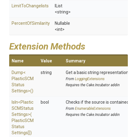
LimitToChangelists
IList
<string>
PercentOfSimilarity
Nullable
<int>
Extension Methods
Name
Value
Summary
Dump
<
string
Get a basic string representation of s
Plastic
S
C
M
From
LoggingExtensions
Status
Requires the Cake.Incubator addin
Settings>
()
IsIn
<
Plastic
bool
Checks if the source is contained in a 
S
C
M
Status
From
EnumerableExtensions
Settings>
(
Requires the Cake.Incubator addin
Plastic
S
C
M
Status
Settings[])