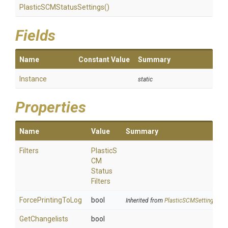
Plastic
S
C
M
Status
Settings
()
Fields
Name
Constant Value
Summary
Instance
static
Properties
Name
Value
Summary
Filters
Plastic
S
C
M
Status
Filters
ForcePrintingToLog
bool
Inherited from
PlasticSCMSettings
GetChangelists
bool