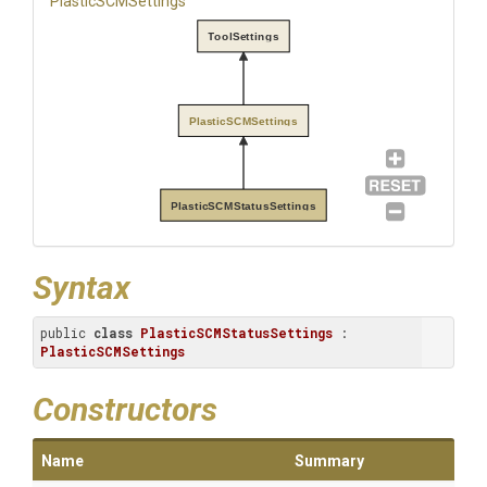
PlasticSCMSettings
ToolSettings
PlasticSCMSettings
PlasticSCMStatusSettings
Syntax
public 
class
PlasticSCMStatusSettings
 : 
PlasticSCMSettings
Constructors
Name
Summary