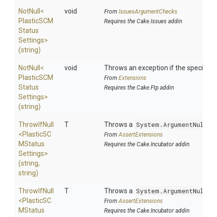
NotNull
<
void
From
IssuesArgumentChecks
Plastic
S
C
M
Requires the Cake.Issues addin
Status
Settings>
(string)
NotNull
<
void
Throws an exception if the specified p
Plastic
S
C
M
From
Extensions
Status
Requires the Cake.Ftp addin
Settings>
(string)
ThrowIfNull
T
Throws a
System.ArgumentNullEx
<
Plastic
S
C
From
AssertExtensions
M
Status
Requires the Cake.Incubator addin
Settings>
(string,
string)
ThrowIfNull
T
Throws a
System.ArgumentNullEx
<
Plastic
S
C
From
AssertExtensions
M
Status
Requires the Cake.Incubator addin