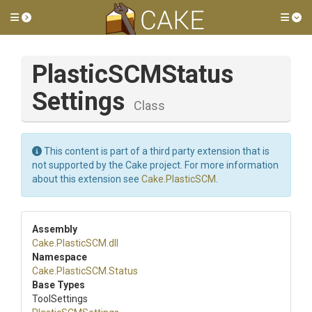
Toggle side menu
Tog
Plastic
S
C
M
Status
Settings
Class
This content is part of a third party extension that is
not supported by the Cake project. For more information
about this extension see
Cake.PlasticSCM
.
Assembly
Cake
.PlasticSCM
.dll
Namespace
Cake
.PlasticSCM
.Status
Base Types
ToolSettings