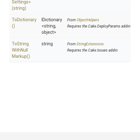
Settings>
(string)
ToDictionary
IDictionary
From
ObjectHelpers
()
<string,
Requires the Cake.DeployParams addin
object>
To
String
string
From
StringExtensions
With
Null
Requires the Cake.Issues addin
Markup
()