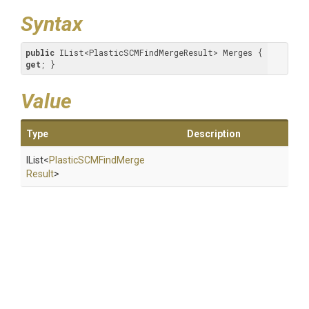
Syntax
public
 IList<PlasticSCMFindMergeResult> Merges { 
get
; }
Value
Type
Description
IList
<
Plastic
S
C
M
Find
Merge
Result
>