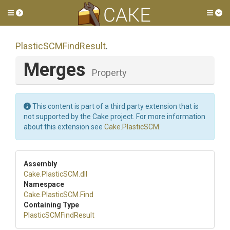
Toggle side menu
Tog
PlasticSCMFindResult
.
Merges
Property
This content is part of a third party extension that is
not supported by the Cake project. For more information
about this extension see
Cake.PlasticSCM
.
Assembly
Cake
.PlasticSCM
.dll
Namespace
Cake
.PlasticSCM
.Find
Containing Type
PlasticSCMFindResult