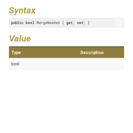
Syntax
public
bool
 MergeNeeded { 
get
; 
set
; }
Value
Type
Description
bool