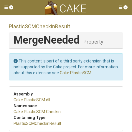
Toggle side menu
Tog
Plastic
S
C
M
Checkin
Result
.
MergeNeeded
Property
This content is part of a third party extension that is
not supported by the Cake project. For more information
about this extension see
Cake.PlasticSCM
.
Assembly
Cake
.PlasticSCM
.dll
Namespace
Cake
.PlasticSCM
.Checkin
Containing Type
Plastic
S
C
M
Checkin
Result