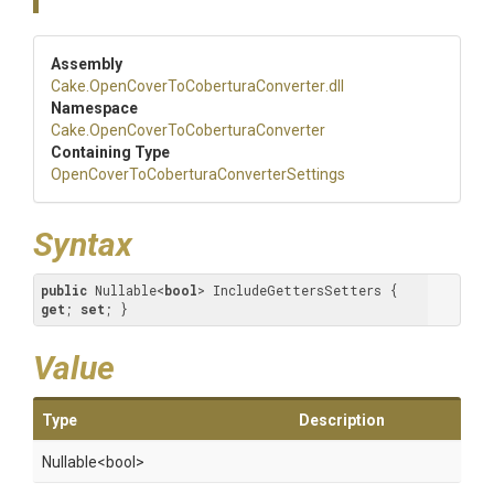
Assembly
Cake
.
Open
Cover
To
Cobertura
Converter
.dll
Namespace
Cake
.
Open
Cover
To
Cobertura
Converter
Containing Type
Open
Cover
To
Cobertura
Converter
Settings
Syntax
public
 Nullable<
bool
> IncludeGettersSetters { 
get
; 
set
; }
Value
Type
Description
Nullable
<bool>