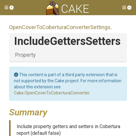
Toggle side menu
Tog
Open
Cover
To
Cobertura
Converter
Settings
.
Include
Getters
Setters
Property
This content is part of a third party extension that is
not supported by the Cake project. For more information
about this extension see
Cake.OpenCoverToCoberturaConverter
.
Summary
Include property getters and setters in Cobertura
report (default false)