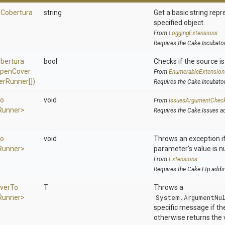
o
Cobertura
string
Get a basic string repr
specified object.
From
LoggingExtensions
Requires the Cake.Incubato
bertura
bool
Checks if the source is 
pen
Cover
From
EnumerableExtension
er
Runner[])
Requires the Cake.Incubato
o
void
From
IssuesArgumentChec
Runner>
Requires the Cake.Issues a
o
void
Throws an exception if
Runner>
parameter's value is nu
From
Extensions
Requires the Cake.Ftp addi
ver
To
T
Throws a
Runner>
System.ArgumentNu
specific message if the 
otherwise returns the 