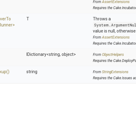
From
AssertExtensions
Requires the Cake.Incubato
ver
To
T
Throws a
Runner>
System.ArgumentNu
value is null, otherwis
From
AssertExtensions
Requires the Cake.Incubato
IDictionary
<string,
object>
From
ObjectHelpers
Requires the Cake.DeployP
kup
()
string
From
StringExtensions
Requires the Cake.Issues a