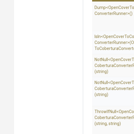
Dump
<
Open
Cover
T
Converter
Runner>
()
IsIn
<
Open
Cover
To
Co
Converter
Runner>
(
O
To
Cobertura
Convert
NotNull
<
Open
Cover
T
Cobertura
Converter
(string)
NotNull
<
Open
Cover
T
Cobertura
Converter
(string)
ThrowIfNull
<
Open
Co
Cobertura
Converter
(string,
string)