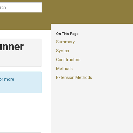
On This Page
Summary
unner
Syntax
Constructors
Methods
Extension Methods
For more