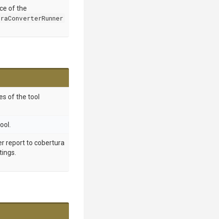
nce of the
raConverterRunner
s of the tool
ool.
r report to cobertura
tings.