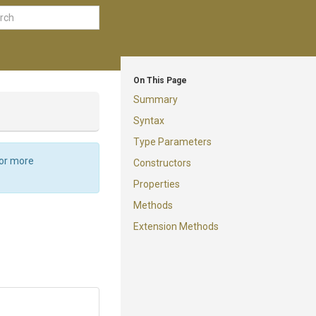
On This Page
Summary
Syntax
Type Parameters
For more
Constructors
Properties
Methods
Extension Methods