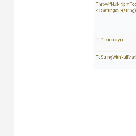
ThrowIfNull
<NpmToo
<TSettings>
>
(string)
ToDictionary
()
To
String
With
Null
Mar