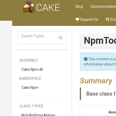
Blog
Documentation
Support Us
Sou
NpmToo
This content is p
ASSEMBLY
information about 
Cake
.Npm
.dll
Summary
NAMESPACE
Cake
.Npm
Base class f
CLASS TYPES
Ass
NpmAddUserAliases