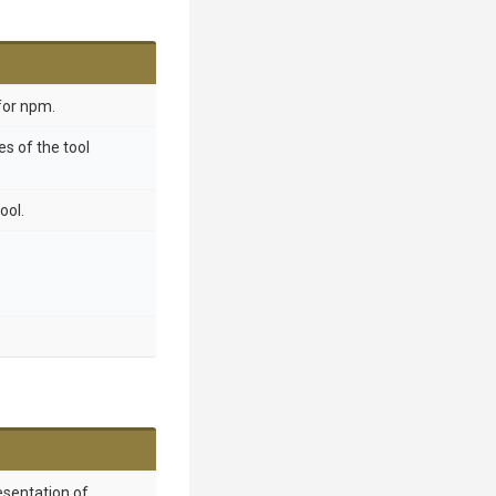
for npm.
s of the tool
ool.
esentation of