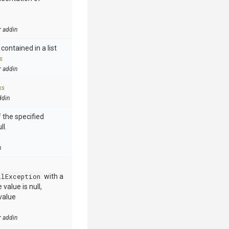
r addin
contained in a list
s
r addin
ks
ddin
 the specified
ll.
n
llException
with a
value is null,
value
r addin