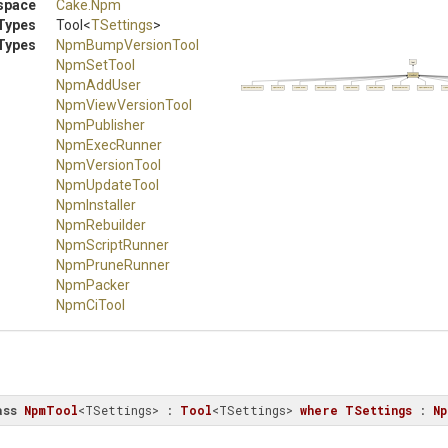
space
Cake
.Npm
Types
Tool
<
TSettings
>
Types
NpmBumpVersionTool
NpmSetTool
Tool
NpmTool
NpmAddUser
NpmBumpVersionTool
NpmSetTool
NpmAddUser
NpmViewVersionTool
NpmPublisher
NpmExecRunner
NpmVersionTool
NpmUpdateTool
NpmIn
NpmViewVersionTool
NpmPublisher
NpmExecRunner
NpmVersionTool
NpmUpdateTool
NpmInstaller
NpmRebuilder
NpmScriptRunner
NpmPruneRunner
NpmPacker
NpmCiTool
ass
NpmTool
<TSettings> : 
Tool
<TSettings> 
where
TSettings
 : 
Np