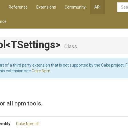
Reference
Extensions
Community
API
rce
l
<TSettings>
Class
art of a third party extension that is not supported by the Cake project. 
this extension see
Cake.Npm
.
or all npm tools.
embly
Cake
.Npm
.dll