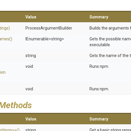
Value
Summary
tings)
Process
Argument
Builder
Builds the arguments 
ames
()
IEnumerable
<string>
Gets the possible name
executable.
string
Gets the name of the t
void
Runs npm.
ion
void
Runs npm.
 Methods
Value
Summary
ttings>
>
()
string
Get a basic string repr