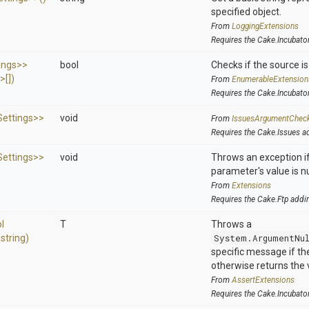
specified object.
From
LoggingExtensions
Requires the Cake.Incubato
ings>
>
bool
Checks if the source is 
s>
[])
From
EnumerableExtension
Requires the Cake.Incubato
ettings>
>
void
From
IssuesArgumentChec
Requires the Cake.Issues a
ettings>
>
void
Throws an exception if
parameter's value is nu
From
Extensions
Requires the Cake.Ftp addi
l
T
Throws a
,
string)
System.ArgumentNu
specific message if the 
otherwise returns the 
From
AssertExtensions
Requires the Cake.Incubato