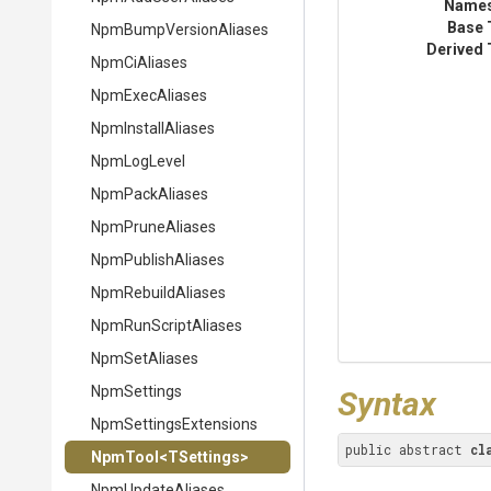
Name
Base 
Npm
Bump
Version
Aliases
Derived 
NpmCiAliases
NpmExecAliases
NpmInstallAliases
NpmLogLevel
NpmPackAliases
NpmPruneAliases
NpmPublishAliases
NpmRebuildAliases
NpmRunScriptAliases
NpmSetAliases
NpmSettings
Syntax
Npm
Settings
Extensions
public abstract 
cl
NpmTool
<TSettings>
NpmUpdateAliases