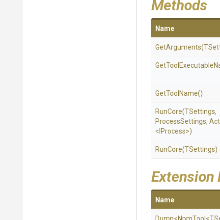
Methods
Name
GetArguments
(TSet
Get
Tool
Executable
N
GetToolName
()
RunCore
(TSettings,
ProcessSettings,
Act
<IProcess>
)
RunCore
(TSettings)
Extension
Name
Dump
<NpmTool
<TSe