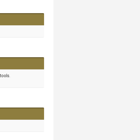
tools.