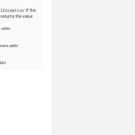
llException
if the
e returns the value
r addin
arams addin
ddin