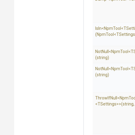
IsIn
<NpmTool
<TSett
(NpmTool
<TSetting
NotNull
<NpmTool
<TS
(string)
NotNull
<NpmTool
<TS
(string)
ThrowIfNull
<NpmToo
<TSettings>
>
(string