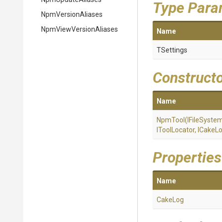
Type Para
NpmVersionAliases
Npm
View
Version
Aliases
Name
TSettings
Construct
Name
NpmTool
(IFileSyste
IToolLocator,
ICakeLo
Properties
Name
CakeLog