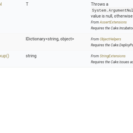
l
T
Throws a
System.ArgumentNu
value is null, otherwis
From
AssertExtensions
Requires the Cake.Incubato
IDictionary
<string,
object>
From
ObjectHelpers
Requires the Cake.DeployP
kup
()
string
From
StringExtensions
Requires the Cake.Issues a