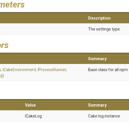
meters
Description
The settings type.
ors
Summary
m,
ICakeEnvironment,
IProcessRunner,
Base class for all npm 
g)
Value
Summary
ICakeLog
Cake log instance.