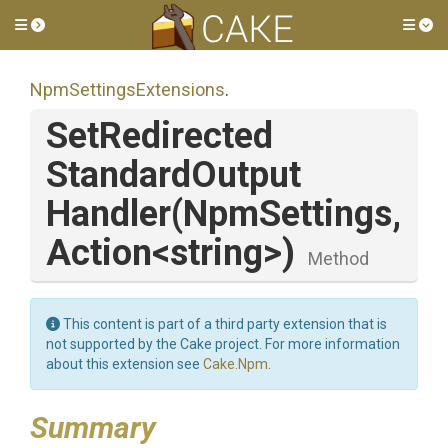
Toggle side menu
Tog
Npm
Settings
Extensions
.
Set
Redirected
Standard
Output
Handler
(NpmSettings,
Action
<string>
)
Method
This content is part of a third party extension that is
not supported by the Cake project. For more information
about this extension see
Cake.Npm
.
Summary