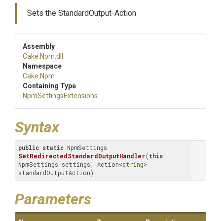
Sets the StandardOutput-Action
Assembly
Cake
.Npm
.dll
Namespace
Cake
.Npm
Containing Type
Npm
Settings
Extensions
Syntax
public
static
 NpmSettings 
SetRedirectedStandardOutputHandler
(
this
NpmSettings settings, Action<
string
> 
standardOutputAction)
Parameters