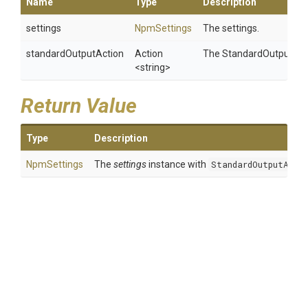
Name
Type
Description
settings
NpmSettings
The settings.
standardOutputAction
Action
The StandardOutput-Act
<string>
Return Value
Type
Description
NpmSettings
The
settings
instance with
StandardOutputActi