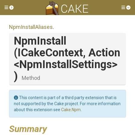
Toggle side menu
Tog
NpmInstallAliases
.
NpmInstall
(ICakeContext,
Action
<
Npm
Install
Settings>
)
Method
This content is part of a third party extension that is
not supported by the Cake project. For more information
about this extension see
Cake.Npm
.
Summary