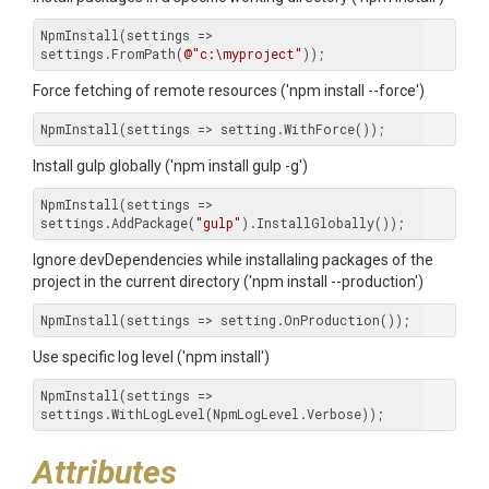
NpmInstall(settings => 
settings.FromPath(
@"c:\myproject"
));
Force fetching of remote resources ('npm install --force')
NpmInstall(settings => setting.WithForce());
Install gulp globally ('npm install gulp -g')
NpmInstall(settings => 
settings.AddPackage(
"gulp"
).InstallGlobally());
Ignore devDependencies while installaling packages of the
project in the current directory ('npm install --production')
NpmInstall(settings => setting.OnProduction());
Use specific log level ('npm install')
NpmInstall(settings => 
settings.WithLogLevel(NpmLogLevel.Verbose));
Attributes