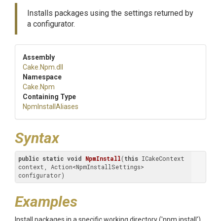
Installs packages using the settings returned by
a configurator.
Assembly
Cake
.Npm
.dll
Namespace
Cake
.Npm
Containing Type
NpmInstallAliases
Syntax
public
static
void
NpmInstall
(
this
 ICakeContext 
context, Action<NpmInstallSettings> 
configurator)
Examples
Install packages in a specific working directory ('npm install')