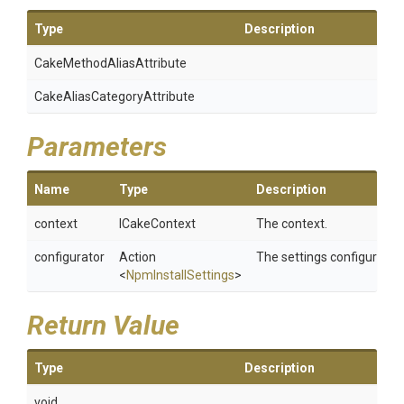
Type
Description
Cake
Method
Alias
Attribute
Cake
Alias
Category
Attribute
Parameters
Name
Type
Description
context
ICakeContext
The context.
configurator
Action
The settings configurator.
<
NpmInstallSettings
>
Return Value
Type
Description
void