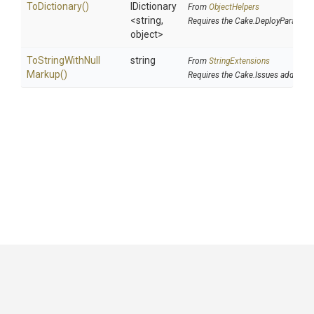
ToDictionary
()
IDictionary
From
ObjectHelpers
<string,
Requires the Cake.DeployParams a
object>
To
String
With
Null
string
From
StringExtensions
Markup
()
Requires the Cake.Issues addin