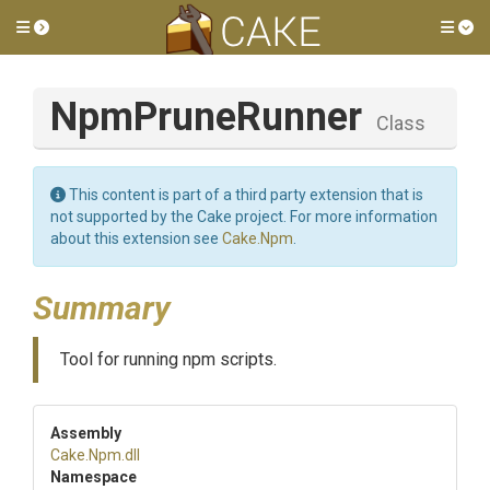
Toggle side menu
Tog
NpmPruneRunner
Class
This content is part of a third party extension that is
not supported by the Cake project. For more information
about this extension see
Cake.Npm
.
Summary
Tool for running npm scripts.
Assembly
Cake
.Npm
.dll
Namespace