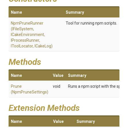
Name
Summary
NpmPruneRunner
Tool for running npm scripts.
(IFileSystem,
ICakeEnvironment,
IProcessRunner,
IToolLocator,
ICakeLog)
Methods
Name
Value
Summary
Prune
void
Runs a npm script with the specifi
(NpmPruneSettings)
Extension Methods
Name
Value
Summary