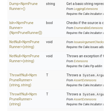
Dump
<
Npm
Prune
string
Get a basic string representa
Runner>
()
From
LoggingExtensions
Requires the Cake.Incubator addin
IsIn
<
Npm
Prune
bool
Checks if the source is contai
Runner>
From
EnumerableExtensions
(NpmPruneRunner[])
Requires the Cake.Incubator addin
NotNull
<
Npm
Prune
void
From
IssuesArgumentChecks
Runner>
(string)
Requires the Cake.Issues addin
NotNull
<
Npm
Prune
void
Throws an exception if the sp
Runner>
(string)
From
Extensions
Requires the Cake.Ftp addin
ThrowIfNull
<
Npm
T
Throws a
System.Argumen
Prune
Runner>
From
AssertExtensions
(string,
string)
Requires the Cake.Incubator addin
ThrowIfNull
<
Npm
T
Throws a
System.Argumen
Prune
Runner>
From
AssertExtensions
(string)
Requires the Cake.Incubator addin