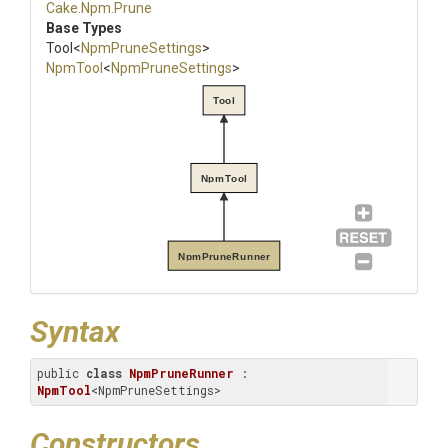
Cake
.Npm
.Prune
Base Types
Tool
<
NpmPruneSettings
>
NpmTool
<
NpmPruneSettings
>
Tool
NpmTool
NpmPruneRunner
Syntax
public 
class
NpmPruneRunner
 : 
NpmTool
<NpmPruneSettings>
Constructors