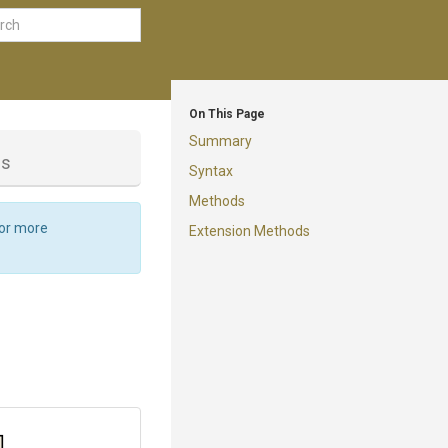
On This Page
Summary
ss
Syntax
Methods
For more
Extension Methods