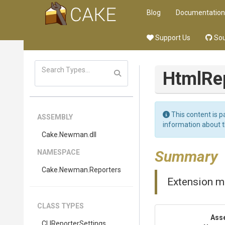
Blog
Documentation
Support Us
Sou
Html
Re
This content is p
ASSEMBLY
information about 
Cake
.Newman
.dll
Summary
NAMESPACE
Cake
.Newman
.Reporters
Extension m
CLASS TYPES
Ass
CLIReporterSettings