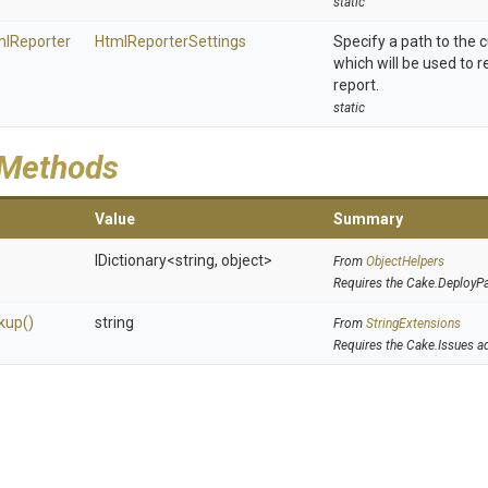
static
ml
Reporter
HtmlReporterSettings
Specify a path to the
which will be used to 
report.
static
 Methods
Value
Summary
IDictionary
<string,
object>
From
ObjectHelpers
Requires the Cake.DeployP
kup
()
string
From
StringExtensions
Requires the Cake.Issues a