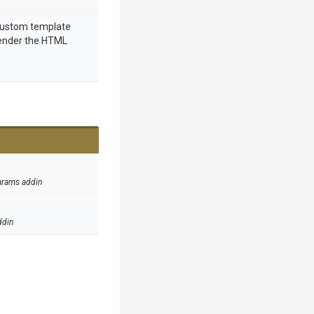
 custom template
render the HTML
arams addin
ddin