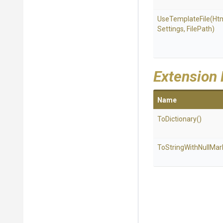
UseTemplateFile
(
Ht
Settings,
FilePath)
Extension
Name
ToDictionary
()
To
String
With
Null
Mar