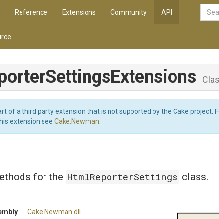
Reference
Extensions
Community
API
rce
porter
Settings
Extensions
Cla
art of a third party extension that is not supported by the Cake project. 
this extension see
Cake.Newman
.
HtmlReporterSettings
ethods for the
class.
embly
Cake
.Newman
.dll