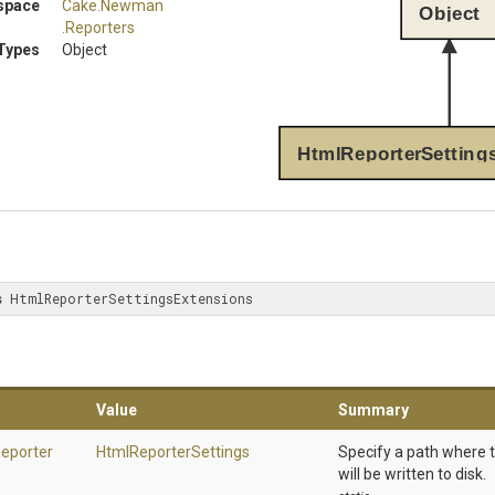
space
Cake
.Newman
Object
.Reporters
Types
Object
HtmlReporterSetting
s
 HtmlReporterSettingsExtensions
Value
Summary
eporter
HtmlReporterSettings
Specify a path where 
will be written to disk.