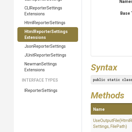
Name
C
L
I
Reporter
Settings
Base 
Extensions
HtmlReporterSettings
Html
Reporter
Settings
Extensions
JsonReporterSettings
J
Unit
Reporter
Settings
Newman
Settings
Syntax
Extensions
public
static
clas
INTERFACE TYPES
IReporterSettings
Methods
Name
UseOutputFile
(
Html
R
Settings,
FilePath)