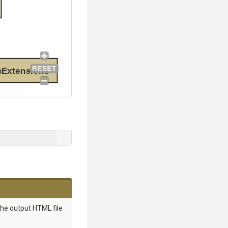
sExtensions
the output HTML file