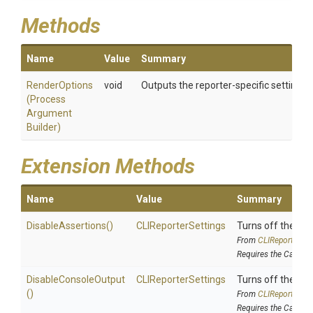
Methods
Name
Value
Summary
RenderOptions
void
Outputs the reporter-specific settings t
(
Process
Argument
Builder)
Extension Methods
Name
Value
Summary
DisableAssertions
()
CLIReporterSettings
Turns off the re
From
C
L
I
Reporter
Set
Requires the Cake.
DisableConsoleOutput
CLIReporterSettings
Turns off the ou
()
From
C
L
I
Reporter
Set
Requires the Cake.