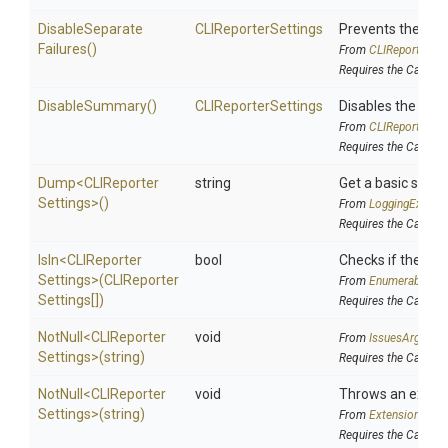
Disable
Separate
CLIReporterSettings
Prevents the run 
Failures
()
From
C
L
I
Reporter
Set
Requires the Cake.
DisableSummary
()
CLIReporterSettings
Disables the sta
From
C
L
I
Reporter
Set
Requires the Cake.
Dump
<
C
L
I
Reporter
string
Get a basic string
Settings>
()
From
LoggingExtens
Requires the Cake.In
IsIn
<
C
L
I
Reporter
bool
Checks if the sour
Settings>
(
C
L
I
Reporter
From
EnumerableExt
Settings[])
Requires the Cake.In
NotNull
<
C
L
I
Reporter
void
From
IssuesArgumen
Settings>
(string)
Requires the Cake.Is
NotNull
<
C
L
I
Reporter
void
Throws an excepti
Settings>
(string)
From
Extensions
Requires the Cake.Ft