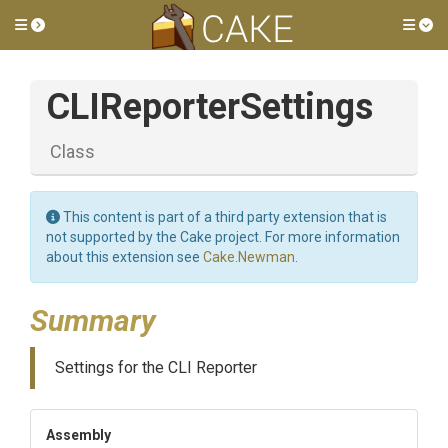
Toggle side menu
Tog
CLIReporterSettings
Class
This content is part of a third party extension that is
not supported by the Cake project. For more information
about this extension see
Cake.Newman
.
Summary
Settings for the CLI Reporter
Assembly