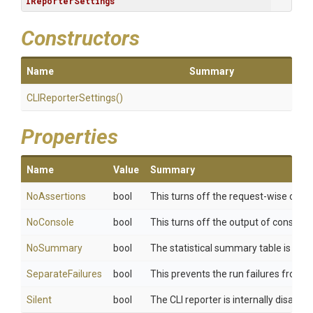
IReporterSettings
Constructors
Name
Summary
CLIReporterSettings
()
Properties
Name
Value
Summary
NoAssertions
bool
This turns off the request-wise outp
NoConsole
bool
This turns off the output of console.l
NoSummary
bool
The statistical summary table is not
SeparateFailures
bool
This prevents the run failures from b
Silent
bool
The CLI reporter is internally disable