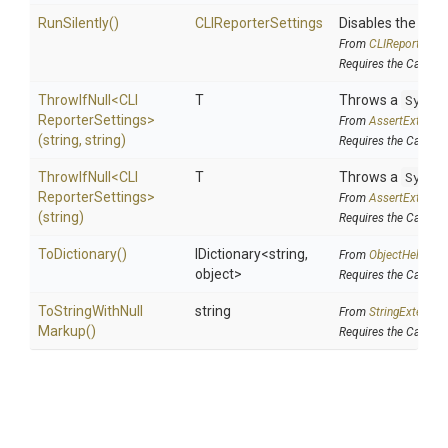
RunSilently
()
CLIReporterSettings
Disables the CLI r
From
C
L
I
Reporter
Set
Requires the Cake.
ThrowIfNull
<
C
L
I
T
Throws a
Syste
Reporter
Settings>
From
AssertExtensi
(string,
string)
Requires the Cake.In
ThrowIfNull
<
C
L
I
T
Throws a
Syste
Reporter
Settings>
From
AssertExtensi
(string)
Requires the Cake.In
ToDictionary
()
IDictionary
<string,
From
ObjectHelpers
object>
Requires the Cake.D
To
String
With
Null
string
From
StringExtensio
Markup
()
Requires the Cake.Is