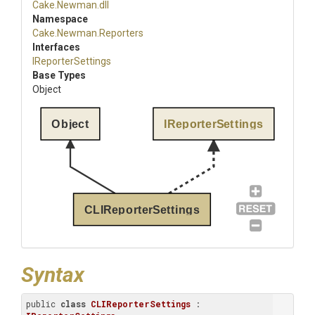
Cake
.Newman
.dll
Namespace
Cake
.Newman
.Reporters
Interfaces
IReporterSettings
Base Types
Object
Object
IReporterSettings
CLIReporterSettings
Syntax
public 
class
CLIReporterSettings
 : 