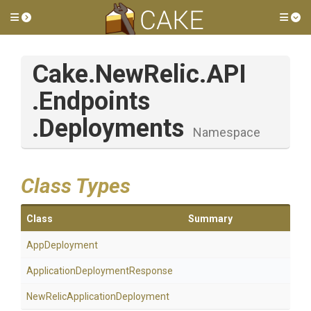
Toggle side menu
Tog
Cake
.NewRelic
.API
.Endpoints
.Deployments
Namespace
Class Types
Class
Summary
AppDeployment
Application
Deployment
Response
New
Relic
Application
Deployment