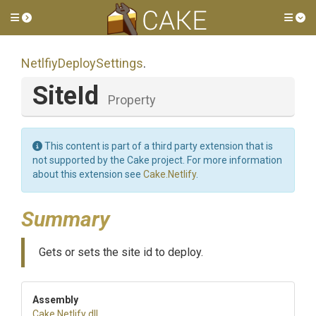
Toggle side menu
Tog
Netlfiy
Deploy
Settings
.
SiteId
Property
This content is part of a third party extension that is
not supported by the Cake project. For more information
about this extension see
Cake.Netlify
.
Summary
Gets or sets the site id to deploy.
Assembly
Cake
.Netlify
.dll