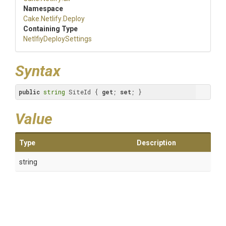
Namespace
Cake
.Netlify
.Deploy
Containing Type
Netlfiy
Deploy
Settings
Syntax
public
string
 SiteId { 
get
; 
set
; }
Value
Type
Description
string