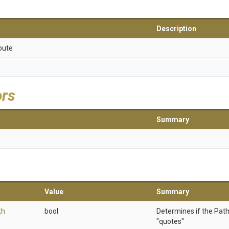
Description
bute
ors
Summary
Value
Summary
th
bool
Determines if the Path
"quotes"