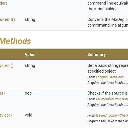
lder)
command line equivale
the stringbuilder
gument
()
string
Converts the MSDeploy 
commmand line argu
 Methods
Value
Summary
vider>
()
string
Get a basic string repr
specified object.
From
LoggingExtensions
Requires the Cake.Incubato
er>
bool
Checks if the source is 
)
From
EnumerableExtension
Requires the Cake.Incubato
ovider>
void
From
IssuesArgumentChec
Requires the Cake.Issues a