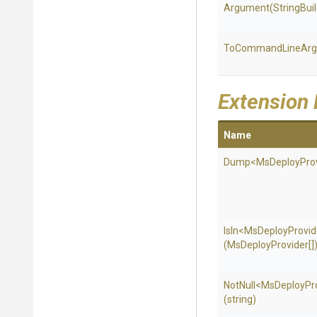
Argument
(StringBui
To
Command
Line
Ar
Extension
Name
Dump
<
Ms
Deploy
Pro
IsIn
<
Ms
Deploy
Provid
(MsDeployProvider[]
NotNull
<
Ms
Deploy
Pr
(string)