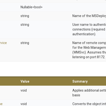
Nullable
<bool>
string
Name of the MSDeploy
string
User name to authenti
connections (required 
authentication).
vice
string
Name of remote compu
for the Web Manageme
(WMSvc). Assumes that
listening on port 8172.
Value
Summary
void
Applies additional sett
basis
ne
void
Converts the object in