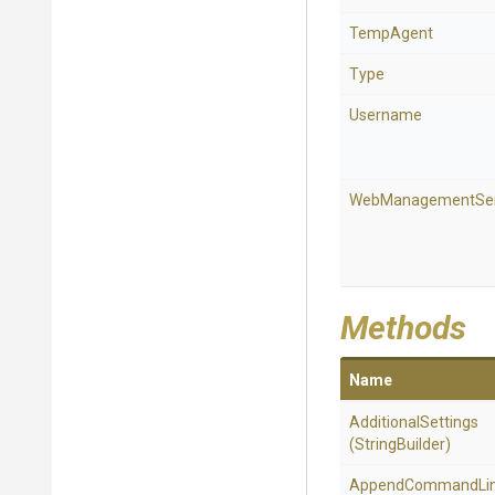
TempAgent
Type
Username
WebManagementSer
Methods
Name
AdditionalSettings
(StringBuilder)
Append
Command
Li