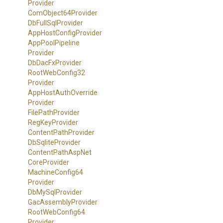
Provider
ComObject64Provider
DbFullSqlProvider
App
Host
Config
Provider
App
Pool
Pipeline
Provider
DbDacFxProvider
Root
Web
Config32
Provider
App
Host
Auth
Override
Provider
FilePathProvider
RegKeyProvider
ContentPathProvider
DbSqliteProvider
Content
Path
Asp
Net
Core
Provider
Machine
Config64
Provider
DbMySqlProvider
GacAssemblyProvider
Root
Web
Config64
Provider