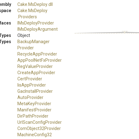
embly
Cake
.MsDeploy
.dll
space
Cake
.MsDeploy
.Providers
rfaces
IMsDeployProvider
IMsDeployArgument
Types
Object
Types
Backup
Manager
Provider
RecycleAppProvider
AppPoolNetFxProvider
RegValueProvider
CreateAppProvider
CertProvider
IisAppProvider
GacInstallProvider
AutoProvider
MetaKeyProvider
ManifestProvider
DirPathProvider
Url
Scan
Config
Provider
ComObject32Provider
Machine
Config32