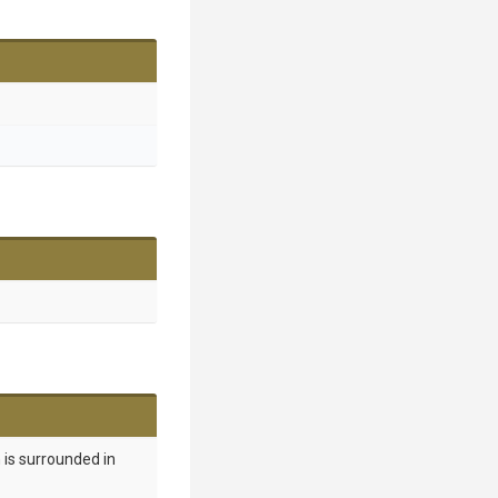
 is surrounded in