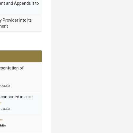
nt and Appends it to
Provider into its
ment
esentation of
r addin
contained in a list
s
r addin
ks
ddin