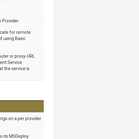
 Provider
cate for remote
if using Basic
ter or proxy-URL
nt Service
 the service is
ings on a per provider
to its MSDeploy