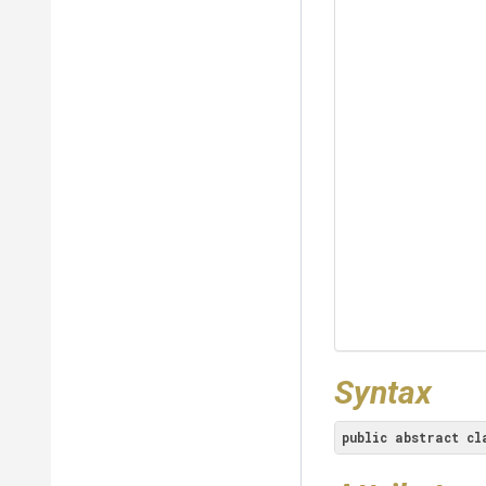
Syntax
public
abstract
cl