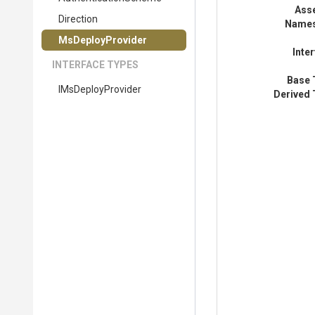
Ass
Direction
Name
MsDeployProvider
Inte
INTERFACE TYPES
Base 
IMsDeployProvider
Derived 