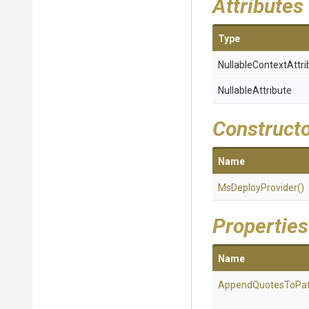
Attributes
Type
Nullable
Context
Attri
NullableAttribute
Construct
Name
MsDeployProvider
()
Properties
Name
AppendQuotesToPa