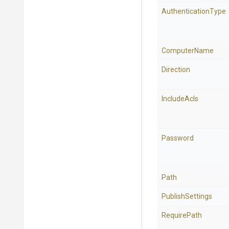
AuthenticationType
ComputerName
Direction
IncludeAcls
Password
Path
PublishSettings
RequirePath