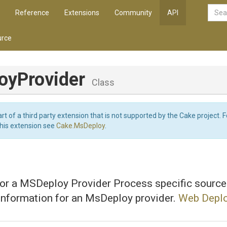
Reference
Extensions
Community
API
rce
oyProvider
Class
art of a third party extension that is not supported by the Cake project. 
this extension see
Cake.MsDeploy
.
for a MSDeploy Provider Process specific source
information for an MsDeploy provider.
Web Deplo