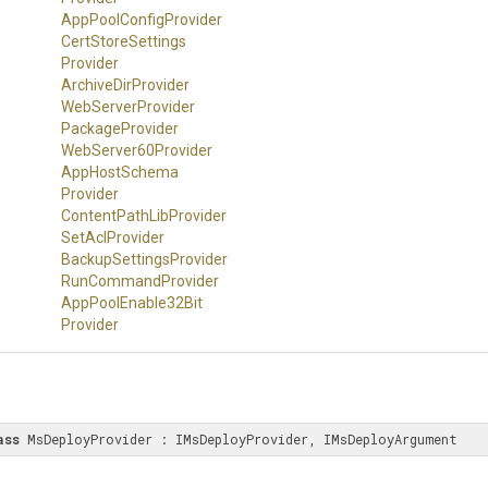
App
Pool
Config
Provider
Cert
Store
Settings
Provider
ArchiveDirProvider
WebServerProvider
PackageProvider
WebServer60Provider
App
Host
Schema
Provider
Content
Path
Lib
Provider
SetAclProvider
Backup
Settings
Provider
RunCommandProvider
App
Pool
Enable32
Bit
Provider
ass
 MsDeployProvider : IMsDeployProvider, IMsDeployArgument