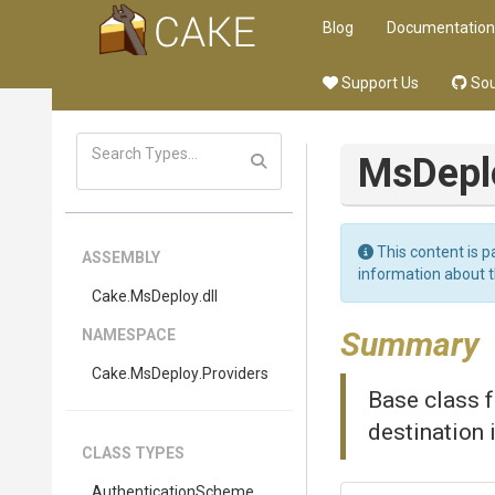
Blog
Documentation
Support Us
Sou
MsDepl
This content is p
ASSEMBLY
information about 
Cake
.MsDeploy
.dll
Summary
NAMESPACE
Cake
.MsDeploy
.Providers
Base class 
destination 
CLASS TYPES
AuthenticationScheme