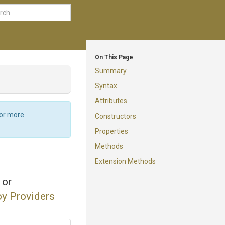
On This Page
Summary
Syntax
Attributes
For more
Constructors
Properties
Methods
Extension Methods
 or
y Providers