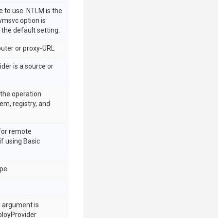
 to use. NTLM is the
 wmsvc option is
 the default setting.
ter or proxy-URL
der is a source or
n the operation
tem, registry, and
for remote
if using Basic
ype
h argument is
ployProvider