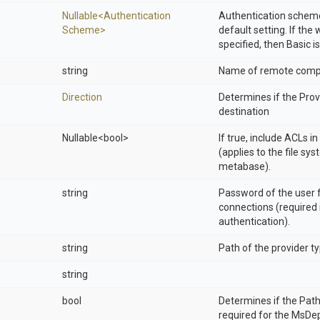
Nullable
<
Authentication
Authentication scheme
Scheme>
default setting. If the
specified, then Basic is
string
Name of remote compu
Direction
Determines if the Provi
destination
Nullable
<bool>
If true, include ACLs i
(applies to the file sys
metabase).
string
Password of the user 
connections (required 
authentication).
string
Path of the provider t
string
bool
Determines if the Pat
required for the MsDe