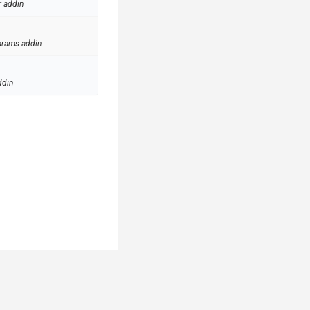
r addin
arams addin
ddin