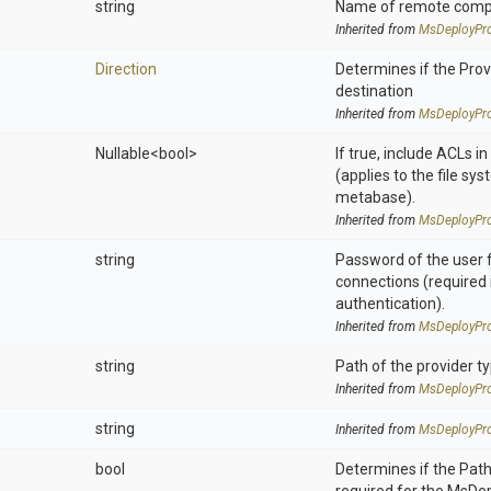
string
Name of remote compu
Inherited from
MsDeployPro
Direction
Determines if the Provi
destination
Inherited from
MsDeployPro
Nullable
<bool>
If true, include ACLs i
(applies to the file sys
metabase).
Inherited from
MsDeployPro
string
Password of the user 
connections (required 
authentication).
Inherited from
MsDeployPro
string
Path of the provider t
Inherited from
MsDeployPro
string
Inherited from
MsDeployPro
bool
Determines if the Pat