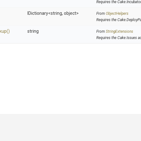
Requires the Cake.Incubato
IDictionary
<string,
object>
From
ObjectHelpers
Requires the Cake.DeployP
kup
()
string
From
StringExtensions
Requires the Cake.Issues a