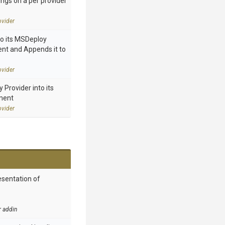
ings on a per provider
vider
to its MSDeploy
nt and Appends it to
vider
Provider into its
ment
vider
esentation of
r addin