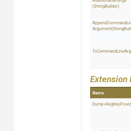
AdditionalSettings
(StringBuilder)
Append
Command
Li
Argument
(StringBui
To
Command
Line
Ar
Extension
Name
Dump
<
Reg
Key
Provi