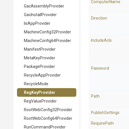
ComputerName
GacAssemblyProvider
GacInstallProvider
Direction
IisAppProvider
Machine
Config32
Provider
IncludeAcls
Machine
Config64
Provider
ManifestProvider
MetaKeyProvider
PackageProvider
Password
RecycleAppProvider
RecycleMode
RegKeyProvider
Path
RegValueProvider
Root
Web
Config32
Provider
PublishSettings
Root
Web
Config64
Provider
RequirePath
RunCommandProvider