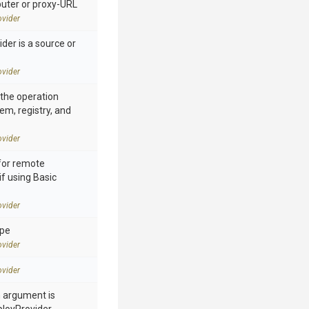
ter or proxy-URL
vider
der is a source or
vider
n the operation
tem, registry, and
vider
for remote
if using Basic
vider
ype
vider
vider
h argument is