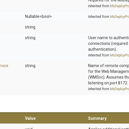
required for the MsDe
Inherited from
MsDeployPro
Nullable
<bool>
Inherited from
MsDeployPro
string
string
User name to authenti
connections (required 
authentication).
Inherited from
MsDeployPro
vice
string
Name of remote compu
for the Web Manageme
(WMSvc). Assumes that
listening on port 8172.
Inherited from
MsDeployPro
Value
Summary