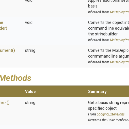
void
Applies additional sett
basis
Inherited from
MsDeployPro
ne
void
Converts the object in
lder)
command line equivale
the stringbuilder
Inherited from
MsDeployPro
gument
()
string
Converts the MSDeploy 
commmand line argu
Inherited from
MsDeployPro
 Methods
Value
Summary
der>
()
string
Get a basic string repr
specified object.
From
LoggingExtensions
Requires the Cake.Incubato