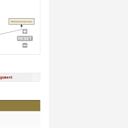
IMsDeployArgument
gument