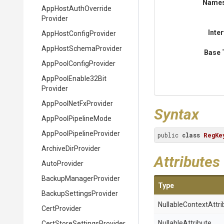
Name
App
Host
Auth
Override
Provider
Inte
App
Host
Config
Provider
App
Host
Schema
Provider
Base 
App
Pool
Config
Provider
App
Pool
Enable32
Bit
Provider
AppPoolNetFxProvider
Syntax
AppPoolPipelineMode
App
Pool
Pipeline
Provider
public 
class
RegKe
ArchiveDirProvider
Attributes
AutoProvider
Backup
Manager
Provider
Type
Backup
Settings
Provider
Nullable
Context
Attri
CertProvider
NullableAttribute
Cert
Store
Settings
Provider