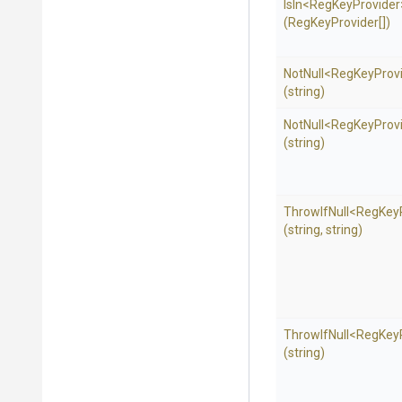
IsIn
<
Reg
Key
Provider
(RegKeyProvider[])
NotNull
<
Reg
Key
Prov
(string)
NotNull
<
Reg
Key
Prov
(string)
ThrowIfNull
<
Reg
Key
(string,
string)
ThrowIfNull
<
Reg
Key
(string)