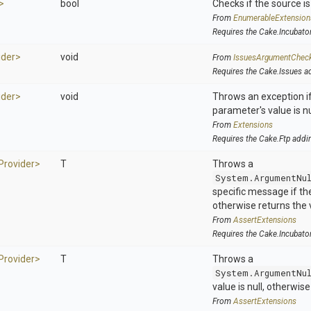
>
bool
Checks if the source is 
From
EnumerableExtension
Requires the Cake.Incubato
ider>
void
From
IssuesArgumentChec
Requires the Cake.Issues a
ider>
void
Throws an exception if
parameter's value is nu
From
Extensions
Requires the Cake.Ftp addi
Provider>
T
Throws a
System.ArgumentNu
specific message if the 
otherwise returns the 
From
AssertExtensions
Requires the Cake.Incubato
Provider>
T
Throws a
System.ArgumentNu
value is null, otherwis
From
AssertExtensions