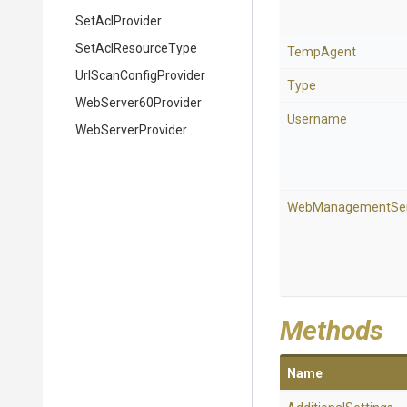
SetAclProvider
SetAclResourceType
TempAgent
Url
Scan
Config
Provider
Type
WebServer60Provider
Username
WebServerProvider
WebManagementSer
Methods
Name