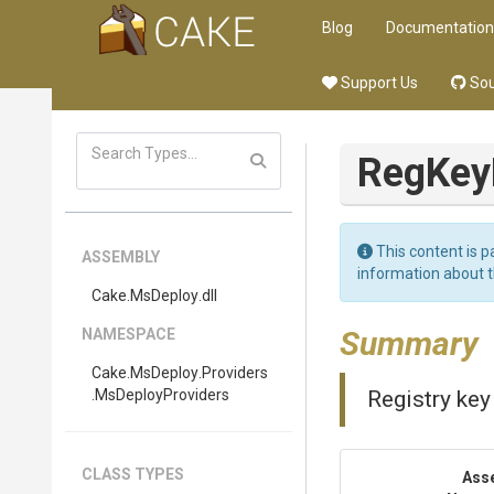
Blog
Documentation
Support Us
Sou
RegKey
This content is p
ASSEMBLY
information about 
Cake
.MsDeploy
.dll
Summary
NAMESPACE
Cake
.MsDeploy
.Providers
.MsDeployProviders
Registry key
CLASS TYPES
Ass