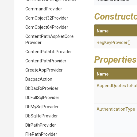
CommandProvider
Construct
ComObject32Provider
ComObject64Provider
Name
Content
Path
Asp
Net
Core
Provider
RegKeyProvider
()
Content
Path
Lib
Provider
Properties
ContentPathProvider
CreateAppProvider
Name
DacpacAction
AppendQuotesToPa
DbDacFxProvider
DbFullSqlProvider
DbMySqlProvider
AuthenticationType
DbSqliteProvider
DirPathProvider
FilePathProvider