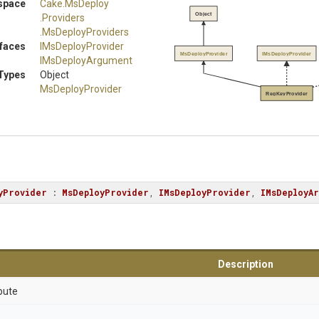
space
Cake
.MsDeploy
Object
.Providers
.MsDeployProviders
rfaces
IMsDeployProvider
MsDeployProvider
IMsDeployProvider
IMsDeployArgument
Types
Object
MsDeployProvider
RegKeyProvider
yProvider
 : 
MsDeployProvider
, 
IMsDeployProvider
, 
IMsDeployAr
Description
bute