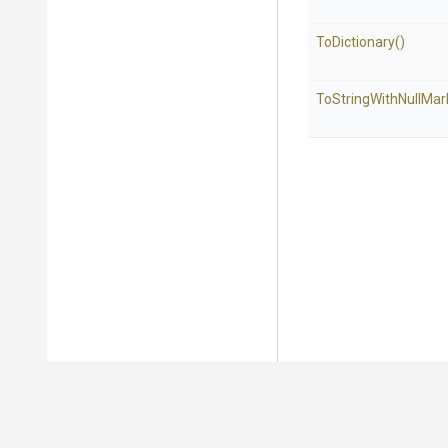
ToDictionary
()
To
String
With
Null
Mar