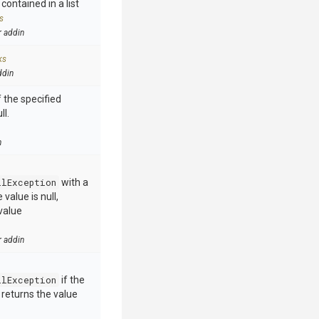
contained in a list
s
r addin
ks
ddin
 the specified
ll.
n
llException
with a
value is null,
value
r addin
llException
if the
e returns the value