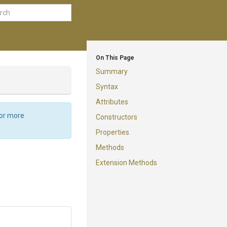
On This Page
Summary
Syntax
Attributes
For more
Constructors
Properties
Methods
Extension Methods