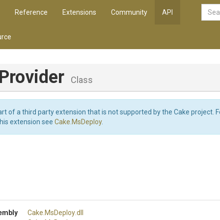
Reference
Extensions
Community
API
rce
Provider
Class
art of a third party extension that is not supported by the Cake project. 
this extension see
Cake.MsDeploy
.
embly
Cake
.MsDeploy
.dll