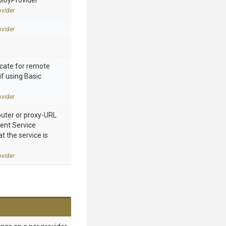
ployProvider
vider
vider
cate for remote
if using Basic
vider
ter or proxy-URL
nt Service
 the service is
vider