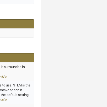
 is surrounded in
vider
 to use. NTLM is the
 wmsvc option is
 the default setting.
vider