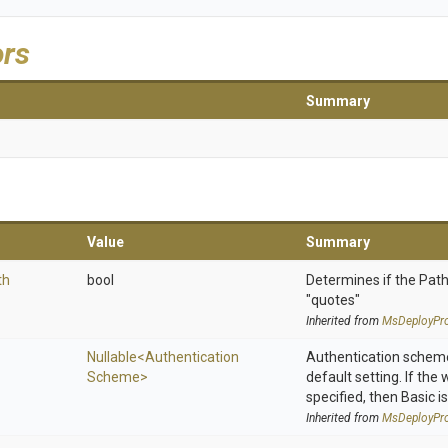
ors
Summary
Value
Summary
th
bool
Determines if the Path
"quotes"
Inherited from
MsDeployPro
Nullable
<
Authentication
Authentication scheme
Scheme>
default setting. If the
specified, then Basic is
Inherited from
MsDeployPro