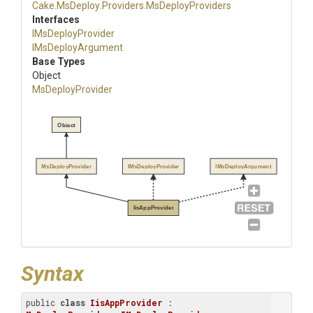
Cake
.MsDeploy
.Providers
.MsDeployProviders
Interfaces
IMsDeployProvider
IMsDeployArgument
Base Types
Object
MsDeployProvider
Object
MsDeployProvider
IMsDeployProvider
IMsDeployArgument
IisAppProvider
Syntax
public 
class
IisAppProvider
 : 