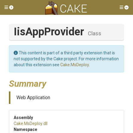
Toggle side menu
Tog
IisAppProvider
Class
This content is part of a third party extension that is
not supported by the Cake project. For more information
about this extension see
Cake.MsDeploy
.
Summary
Web Application
Assembly
Cake
.MsDeploy
.dll
Namespace