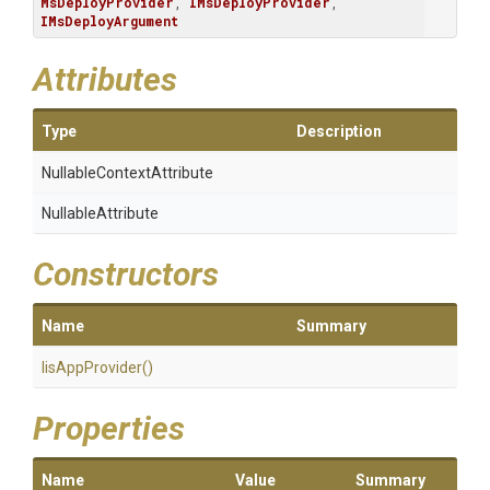
MsDeployProvider
, 
IMsDeployProvider
, 
IMsDeployArgument
Attributes
Type
Description
Nullable
Context
Attribute
NullableAttribute
Constructors
Name
Summary
IisAppProvider
()
Properties
Name
Value
Summary