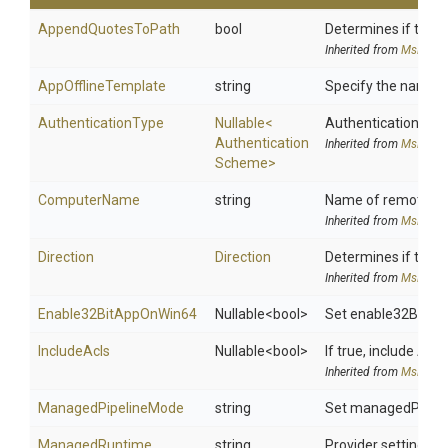
AppendQuotesToPath
bool
Determines if the P
Inherited from
MsDeplo
AppOfflineTemplate
string
Specify the name of 
AuthenticationType
Nullable
<
Authentication schem
Authentication
Inherited from
MsDeplo
Scheme>
ComputerName
string
Name of remote co
Inherited from
MsDeplo
Direction
Direction
Determines if the P
Inherited from
MsDeplo
Enable32
Bit
App
On
Win64
Nullable
<bool>
Set enable32BitAppO
IncludeAcls
Nullable
<bool>
If true, include ACL
Inherited from
MsDeplo
ManagedPipelineMode
string
Set managedPipeline
Managed
Runtime
string
Provider setting us