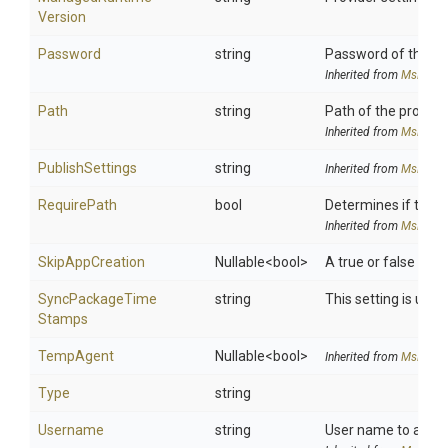
Version
Password
string
Password of the use
Inherited from
MsDeplo
Path
string
Path of the provide
Inherited from
MsDeplo
PublishSettings
string
Inherited from
MsDeplo
RequirePath
bool
Determines if the 
Inherited from
MsDeplo
SkipAppCreation
Nullable
<bool>
A true or false valu
Sync
Package
Time
string
This setting is use
Stamps
TempAgent
Nullable
<bool>
Inherited from
MsDeplo
Type
string
Username
string
User name to authen