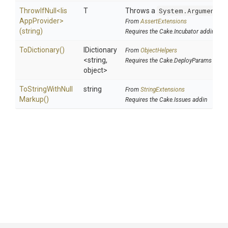
ThrowIfNull
<
Iis
T
Throws a
System.ArgumentNu
App
Provider>
From
AssertExtensions
(string)
Requires the Cake.Incubator addin
ToDictionary
()
IDictionary
From
ObjectHelpers
<string,
Requires the Cake.DeployParams addin
object>
To
String
With
Null
string
From
StringExtensions
Markup
()
Requires the Cake.Issues addin