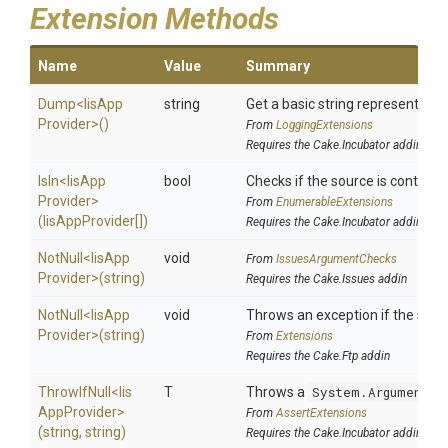
Extension Methods
Name
Value
Summary
Dump
<
Iis
App
string
Get a basic string representation
Provider>
()
From
LoggingExtensions
Requires the Cake.Incubator addin
IsIn
<
Iis
App
bool
Checks if the source is contained 
Provider>
From
EnumerableExtensions
(IisAppProvider[])
Requires the Cake.Incubator addin
NotNull
<
Iis
App
void
From
IssuesArgumentChecks
Provider>
(string)
Requires the Cake.Issues addin
NotNull
<
Iis
App
void
Throws an exception if the speci
Provider>
(string)
From
Extensions
Requires the Cake.Ftp addin
ThrowIfNull
<
Iis
T
Throws a
System.ArgumentNu
App
Provider>
From
AssertExtensions
(string,
string)
Requires the Cake.Incubator addin