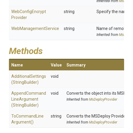
Inherited from
MsDeplo
Web
Config
Encrypt
string
Specify the name of
Provider
WebManagementService
string
Name of remote com
Inherited from
MsDeplo
Methods
Name
Value
Summary
AdditionalSettings
void
(StringBuilder)
Append
Command
void
Converts the object into its MSDepl
Line
Argument
Inherited from
MsDeployProvider
(StringBuilder)
To
Command
Line
string
Converts the MSDeploy Provider i
Argument
()
Inherited from
MsDeployProvider