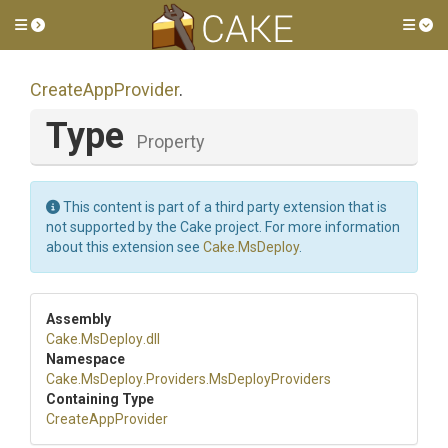
Toggle side menu
Tog
CreateAppProvider
.
Type
Property
This content is part of a third party extension that is
not supported by the Cake project. For more information
about this extension see
Cake.MsDeploy
.
Assembly
Cake
.MsDeploy
.dll
Namespace
Cake
.MsDeploy
.Providers
.MsDeployProviders
Containing Type
CreateAppProvider