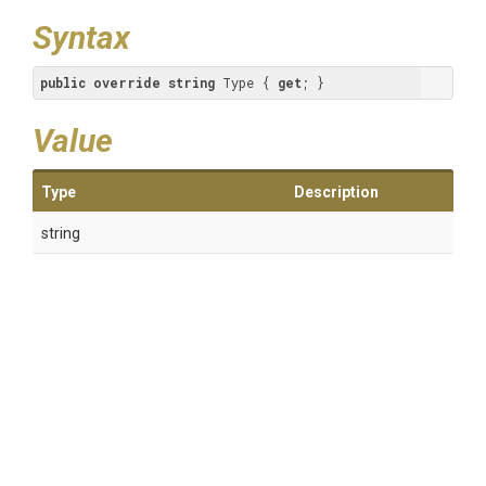
Syntax
public
override
string
 Type { 
get
; }
Value
Type
Description
string