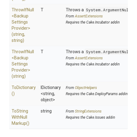
ThrowIfNull
T
Throws a
System.ArgumentNullEx
<
Backup
From
AssertExtensions
Settings
Requires the Cake.Incubator addin
Provider>
(string,
string)
ThrowIfNull
T
Throws a
System.ArgumentNullEx
<
Backup
From
AssertExtensions
Settings
Requires the Cake.Incubator addin
Provider>
(string)
ToDictionary
IDictionary
From
ObjectHelpers
()
<string,
Requires the Cake.DeployParams addin
object>
To
String
string
From
StringExtensions
With
Null
Requires the Cake.Issues addin
Markup
()