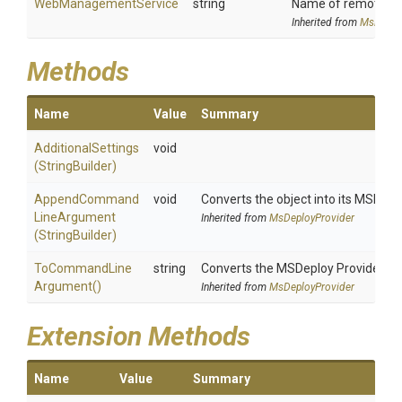
WebManagementService
string
Name of remote com
Inherited from
MsDeplo
Methods
Name
Value
Summary
AdditionalSettings
void
(StringBuilder)
Append
Command
void
Converts the object into its MSDepl
Line
Argument
Inherited from
MsDeployProvider
(StringBuilder)
To
Command
Line
string
Converts the MSDeploy Provider i
Argument
()
Inherited from
MsDeployProvider
Extension Methods
Name
Value
Summary