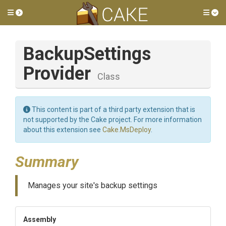
Toggle side menu
Tog
Backup
Settings
Provider
Class
This content is part of a third party extension that is
not supported by the Cake project. For more information
about this extension see
Cake.MsDeploy
.
Summary
Manages your site's backup settings
Assembly