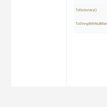
ToDictionary
()
To
String
With
Null
Mar