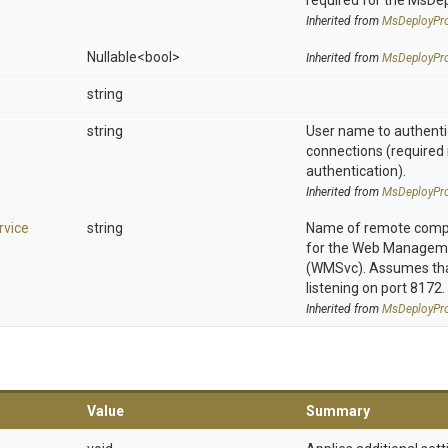
required for the MsDe
Inherited from
MsDeployPro
Nullable
<bool>
Inherited from
MsDeployPro
string
string
User name to authenti
connections (required 
authentication).
Inherited from
MsDeployPro
vice
string
Name of remote compu
for the Web Manageme
(WMSvc). Assumes that
listening on port 8172.
Inherited from
MsDeployPro
Value
Summary