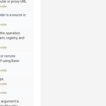
ter or proxy-URL
vider
der is a source or
vider
n the operation
tem, registry, and
vider
for remote
if using Basic
vider
ype
vider
vider
h argument is