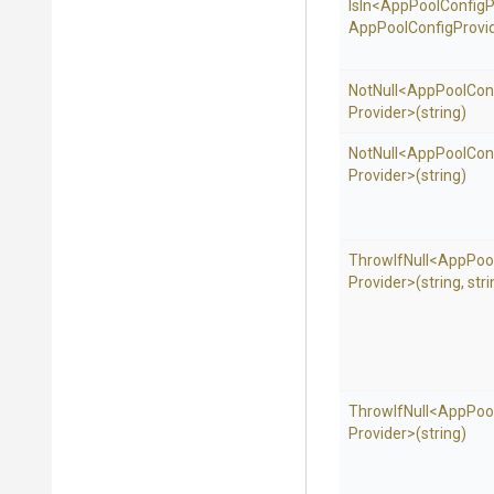
IsIn
<
App
Pool
Config
P
App
Pool
Config
Provid
NotNull
<
App
Pool
Con
Provider>
(string)
NotNull
<
App
Pool
Con
Provider>
(string)
ThrowIfNull
<
App
Poo
Provider>
(string,
stri
ThrowIfNull
<
App
Poo
Provider>
(string)