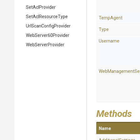
SetAclProvider
SetAclResourceType
TempAgent
Url
Scan
Config
Provider
Type
WebServer60Provider
Username
WebServerProvider
WebManagementSer
Methods
Name