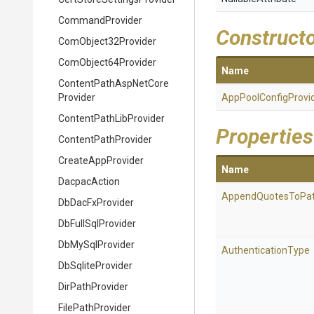
CommandProvider
Construct
ComObject32Provider
ComObject64Provider
Name
Content
Path
Asp
Net
Core
Provider
App
Pool
Config
Provi
Content
Path
Lib
Provider
Properties
ContentPathProvider
CreateAppProvider
Name
DacpacAction
AppendQuotesToPa
DbDacFxProvider
DbFullSqlProvider
DbMySqlProvider
AuthenticationType
DbSqliteProvider
DirPathProvider
FilePathProvider