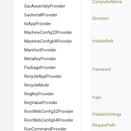
ComputerName
GacAssemblyProvider
GacInstallProvider
Direction
IisAppProvider
Machine
Config32
Provider
IncludeAcls
Machine
Config64
Provider
ManifestProvider
MetaKeyProvider
PackageProvider
Password
RecycleAppProvider
RecycleMode
RegKeyProvider
Path
RegValueProvider
Root
Web
Config32
Provider
PublishSettings
Root
Web
Config64
Provider
RequirePath
RunCommandProvider