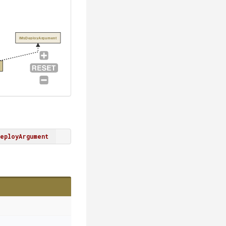
IMsDeployArgument
eployArgument