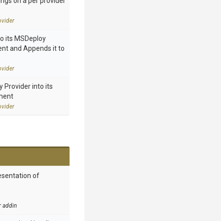
ings on a per provider
vider
to its MSDeploy
nt and Appends it to
vider
Provider into its
ment
vider
esentation of
r addin