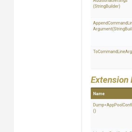
AdditionalSettings
(StringBuilder)
Append
Command
Li
Argument
(StringBui
To
Command
Line
Ar
Extension
Name
Dump
<
App
Pool
Conf
()