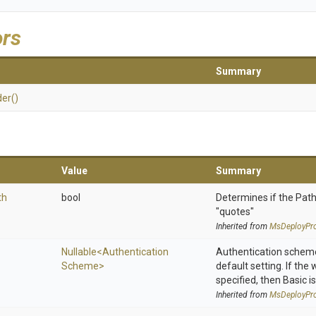
ors
Summary
der
()
Value
Summary
th
bool
Determines if the Path
"quotes"
Inherited from
MsDeployPro
Nullable
<
Authentication
Authentication scheme
Scheme>
default setting. If the
specified, then Basic is
Inherited from
MsDeployPro