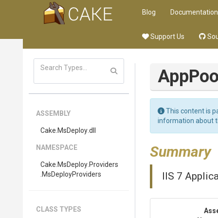
Blog
Documentation
Support Us
Sou
App
Poo
This content is p
ASSEMBLY
information about 
Cake
.MsDeploy
.dll
Summary
NAMESPACE
Cake
.MsDeploy
.Providers
.MsDeployProviders
IIS 7 Applic
CLASS TYPES
Ass