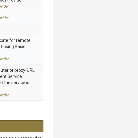
ployProvider
vider
vider
cate for remote
if using Basic
vider
ter or proxy-URL
nt Service
 the service is
vider