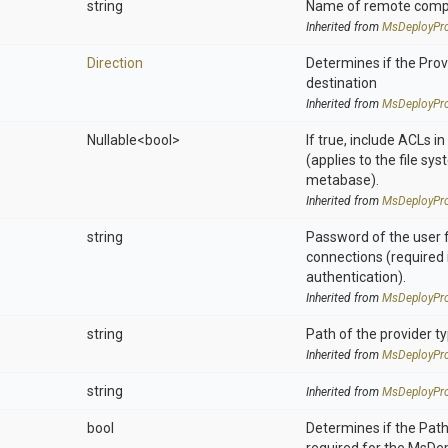
string
Name of remote compu
Inherited from
MsDeployPro
Direction
Determines if the Provi
destination
Inherited from
MsDeployPro
Nullable
<bool>
If true, include ACLs i
(applies to the file sys
metabase).
Inherited from
MsDeployPro
string
Password of the user 
connections (required 
authentication).
Inherited from
MsDeployPro
string
Path of the provider t
Inherited from
MsDeployPro
string
Inherited from
MsDeployPro
bool
Determines if the Pat