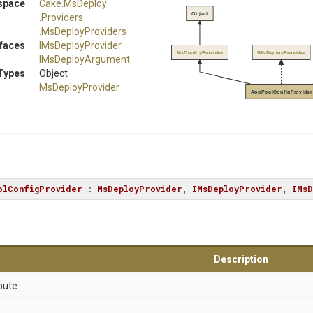
space
Cake
.MsDeploy
Object
.Providers
.MsDeployProviders
rfaces
IMsDeployProvider
MsDeployProvider
IMsDeployProvider
IMsDeployArgument
Types
Object
MsDeployProvider
AppPoolConfigProvider
olConfigProvider
 : 
MsDeployProvider
, 
IMsDeployProvider
, 
IMsD
Description
bute