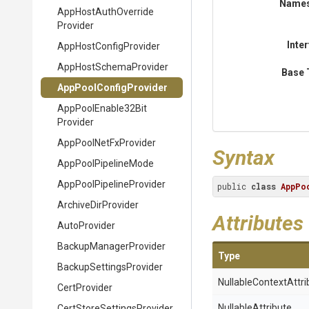
Name
App
Host
Auth
Override
Provider
Inte
App
Host
Config
Provider
App
Host
Schema
Provider
Base 
App
Pool
Config
Provider
App
Pool
Enable32
Bit
Provider
AppPoolNetFxProvider
Syntax
AppPoolPipelineMode
App
Pool
Pipeline
Provider
public 
class
AppPo
ArchiveDirProvider
Attributes
AutoProvider
Backup
Manager
Provider
Type
Backup
Settings
Provider
Nullable
Context
Attri
CertProvider
NullableAttribute
Cert
Store
Settings
Provider