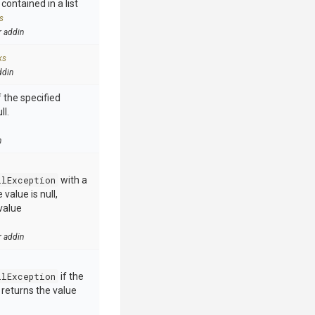
contained in a list
s
r addin
ks
ddin
 the specified
ll.
n
llException
with a
value is null,
value
r addin
llException
if the
e returns the value