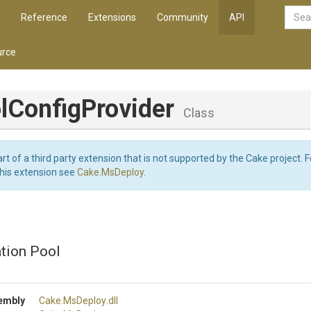
Reference
Extensions
Community
API
rce
l
Config
Provider
Class
art of a third party extension that is not supported by the Cake project. 
this extension see
Cake.MsDeploy
.
ation Pool
embly
Cake
.MsDeploy
.dll