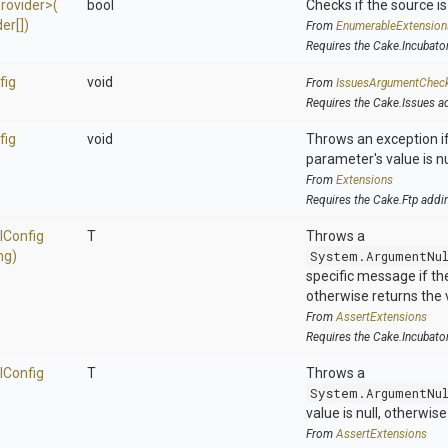
rovider>
(
bool
Checks if the source is 
er[])
From
EnumerableExtension
Requires the Cake.Incubato
fig
void
From
IssuesArgumentChec
Requires the Cake.Issues a
fig
void
Throws an exception if
parameter's value is nu
From
Extensions
Requires the Cake.Ftp addi
l
Config
T
Throws a
ng)
System.ArgumentNu
specific message if the 
otherwise returns the 
From
AssertExtensions
Requires the Cake.Incubato
l
Config
T
Throws a
System.ArgumentNu
value is null, otherwis
From
AssertExtensions