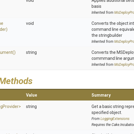
void
Applies additional sett
basis
Inherited from
MsDeployPro
ne
void
Converts the object in
lder)
command line equivale
the stringbuilder
Inherited from
MsDeployPro
gument
()
string
Converts the MSDeploy 
commmand line argu
Inherited from
MsDeployPro
 Methods
Value
Summary
ig
Provider>
string
Get a basic string repr
specified object.
From
LoggingExtensions
Requires the Cake.Incubato