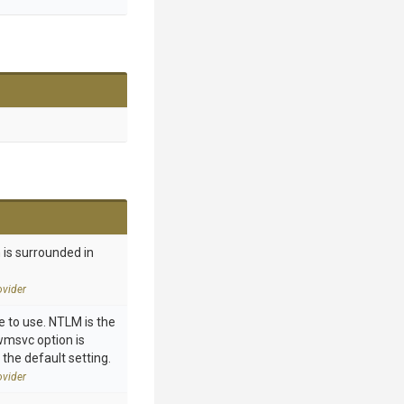
 is surrounded in
vider
 to use. NTLM is the
 wmsvc option is
 the default setting.
vider