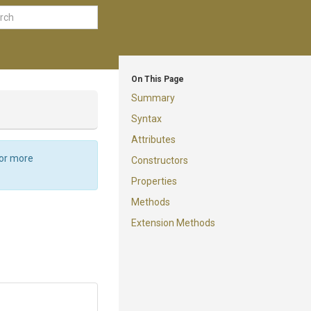
On This Page
Summary
Syntax
Attributes
For more
Constructors
Properties
Methods
Extension Methods