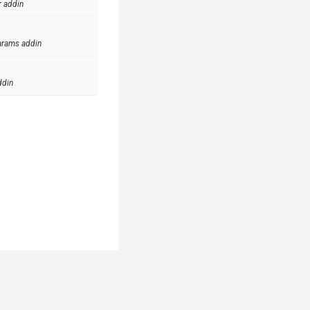
r addin
arams addin
ddin