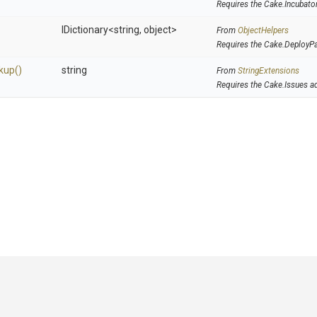
Requires the Cake.Incubato
IDictionary
<string,
object>
From
ObjectHelpers
Requires the Cake.DeployP
kup
()
string
From
StringExtensions
Requires the Cake.Issues a