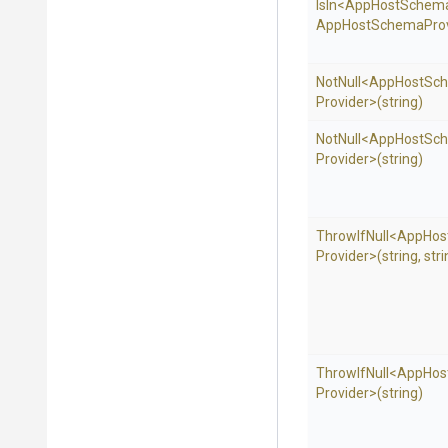
IsIn
<
App
Host
Schem
App
Host
Schema
Prov
NotNull
<
App
Host
Sc
Provider>
(string)
NotNull
<
App
Host
Sc
Provider>
(string)
ThrowIfNull
<
App
Hos
Provider>
(string,
stri
ThrowIfNull
<
App
Hos
Provider>
(string)