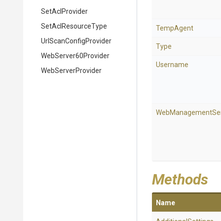
SetAclProvider
SetAclResourceType
TempAgent
Url
Scan
Config
Provider
Type
WebServer60Provider
Username
WebServerProvider
WebManagementSer
Methods
Name