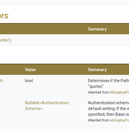
ors
Summary
vider
()
Value
Summary
th
bool
Determines if the Path
"quotes"
Inherited from
MsDeployPro
Nullable
<
Authentication
Authentication scheme
Scheme>
default setting. If the
specified, then Basic is
Inherited from
MsDeployPro