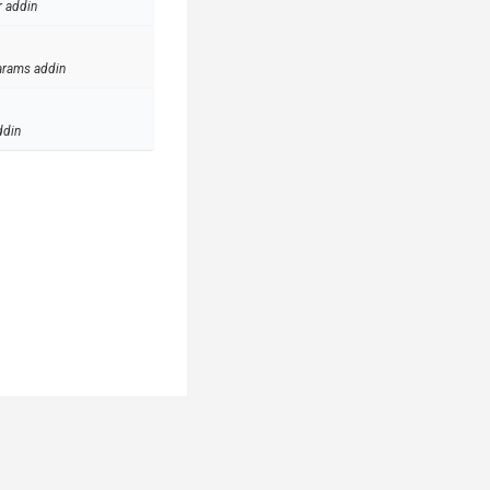
r addin
arams addin
ddin