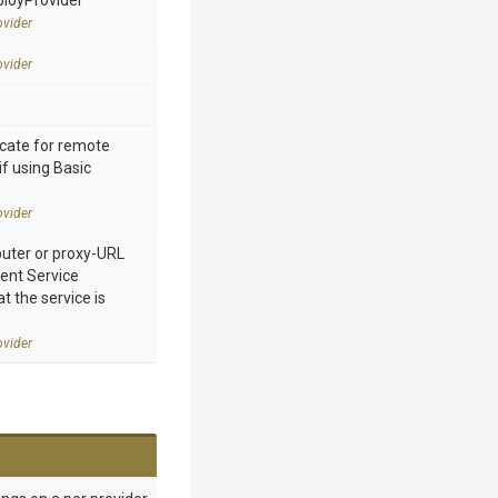
ployProvider
vider
vider
cate for remote
if using Basic
vider
ter or proxy-URL
nt Service
 the service is
vider