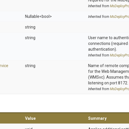
required for the MsDe
Inherited from
MsDeployPro
Nullable
<bool>
Inherited from
MsDeployPro
string
string
User name to authenti
connections (required 
authentication).
Inherited from
MsDeployPro
vice
string
Name of remote compu
for the Web Manageme
(WMSvc). Assumes that
listening on port 8172.
Inherited from
MsDeployPro
Value
Summary