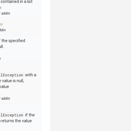
contained in a list
s
r addin
ks
ddin
 the specified
ll.
n
llException
with a
value is null,
value
r addin
llException
if the
e returns the value