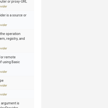
ter or proxy-URL
vider
der is a source or
vider
n the operation
tem, registry, and
vider
for remote
if using Basic
vider
ype
vider
vider
h argument is