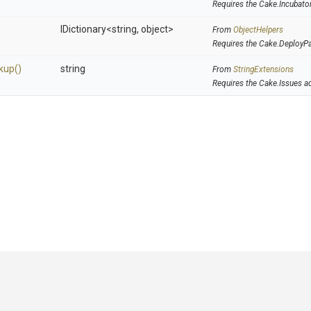
Requires the Cake.Incubato
IDictionary
<string,
object>
From
ObjectHelpers
Requires the Cake.DeployP
kup
()
string
From
StringExtensions
Requires the Cake.Issues a