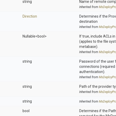
string
Name of remote compu
Inherited from
MsDeployPro
Direction
Determines if the Provi
destination
Inherited from
MsDeployPro
Nullable
<bool>
If true, include ACLs i
(applies to the file sys
metabase).
Inherited from
MsDeployPro
string
Password of the user 
connections (required 
authentication).
Inherited from
MsDeployPro
string
Path of the provider t
Inherited from
MsDeployPro
string
Inherited from
MsDeployPro
bool
Determines if the Pat