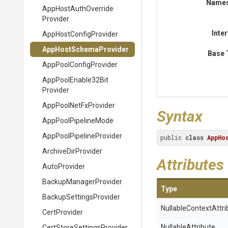
Name
App
Host
Auth
Override
Provider
Inte
App
Host
Config
Provider
App
Host
Schema
Provider
Base 
App
Pool
Config
Provider
App
Pool
Enable32
Bit
Provider
AppPoolNetFxProvider
Syntax
AppPoolPipelineMode
App
Pool
Pipeline
Provider
public 
class
AppHo
ArchiveDirProvider
Attributes
AutoProvider
Backup
Manager
Provider
Type
Backup
Settings
Provider
Nullable
Context
Attri
CertProvider
NullableAttribute
Cert
Store
Settings
Provider