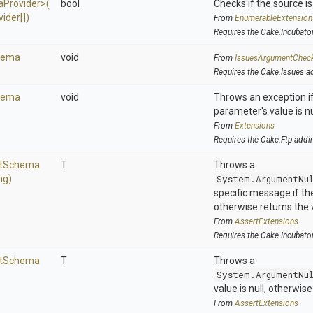
a
Provider>
(
bool
Checks if the source is 
ider[])
From
EnumerableExtension
Requires the Cake.Incubato
hema
void
From
IssuesArgumentChec
Requires the Cake.Issues a
hema
void
Throws an exception if
parameter's value is nu
From
Extensions
Requires the Cake.Ftp addi
t
Schema
T
Throws a
ng)
System.ArgumentNu
specific message if the 
otherwise returns the 
From
AssertExtensions
Requires the Cake.Incubato
t
Schema
T
Throws a
System.ArgumentNu
value is null, otherwis
From
AssertExtensions