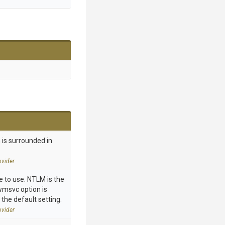
 is surrounded in
vider
 to use. NTLM is the
 wmsvc option is
 the default setting.
vider