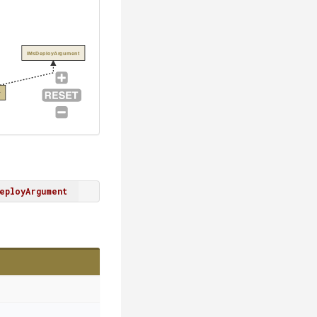
IMsDeployArgument
r
eployArgument