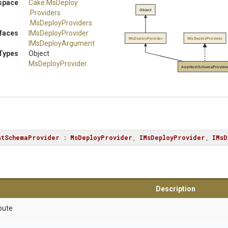
space
Cake
.MsDeploy
Object
.Providers
.MsDeployProviders
rfaces
IMsDeployProvider
MsDeployProvider
IMsDeployProvider
IMsDeployArgument
Types
Object
MsDeployProvider
AppHostSchemaProvide
stSchemaProvider
 : 
MsDeployProvider
, 
IMsDeployProvider
, 
IMsD
Description
bute