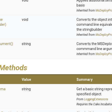
void
Applies additional sett
basis
Inherited from
MsDeployPro
ne
void
Converts the object in
lder)
command line equivale
the stringbuilder
Inherited from
MsDeployPro
gument
()
string
Converts the MSDeploy 
commmand line argu
Inherited from
MsDeployPro
 Methods
Value
Summary
ema
string
Get a basic string repr
specified object.
From
LoggingExtensions
Requires the Cake.Incubato