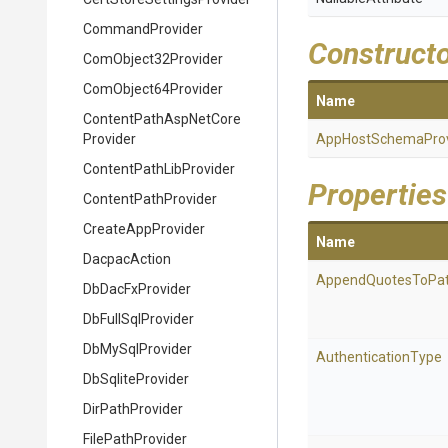
CommandProvider
Construct
ComObject32Provider
ComObject64Provider
Name
Content
Path
Asp
Net
Core
Provider
App
Host
Schema
Pro
Content
Path
Lib
Provider
Properties
ContentPathProvider
CreateAppProvider
Name
DacpacAction
AppendQuotesToPa
DbDacFxProvider
DbFullSqlProvider
DbMySqlProvider
AuthenticationType
DbSqliteProvider
DirPathProvider
FilePathProvider