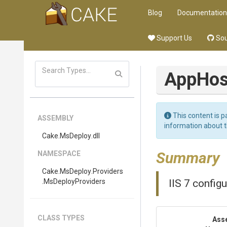
Blog
Documentation
Support Us
Sou
App
Hos
This content is p
ASSEMBLY
information about 
Cake
.MsDeploy
.dll
Summary
NAMESPACE
Cake
.MsDeploy
.Providers
.MsDeployProviders
IIS 7 config
CLASS TYPES
Ass