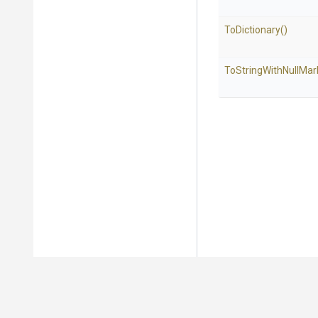
ToDictionary
()
To
String
With
Null
Mar