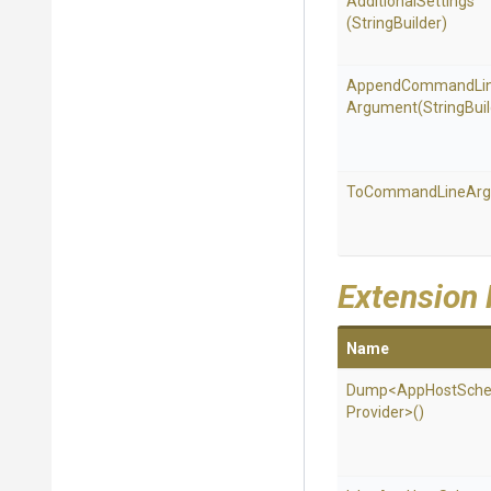
AdditionalSettings
(StringBuilder)
Append
Command
Li
Argument
(StringBui
To
Command
Line
Ar
Extension
Name
Dump
<
App
Host
Sch
Provider>
()