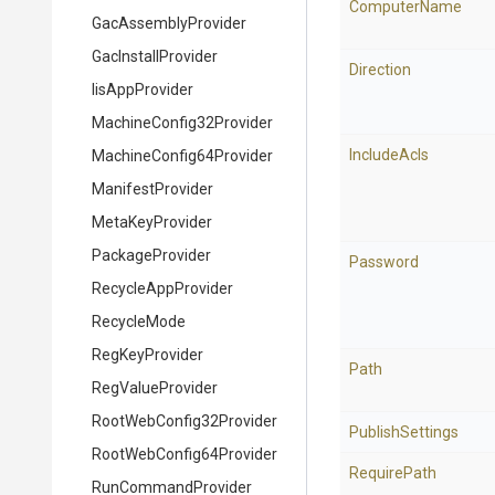
ComputerName
GacAssemblyProvider
GacInstallProvider
Direction
IisAppProvider
Machine
Config32
Provider
IncludeAcls
Machine
Config64
Provider
ManifestProvider
MetaKeyProvider
PackageProvider
Password
RecycleAppProvider
RecycleMode
RegKeyProvider
Path
RegValueProvider
Root
Web
Config32
Provider
PublishSettings
Root
Web
Config64
Provider
RequirePath
RunCommandProvider