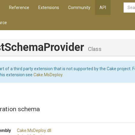
Reference
Extensions
Community
API
rce
t
Schema
Provider
Class
art of a third party extension that is not supported by the Cake project. 
this extension see
Cake.MsDeploy
.
uration schema
embly
Cake
.MsDeploy
.dll