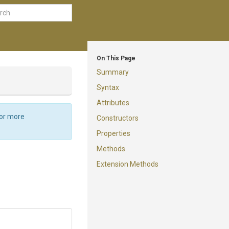
On This Page
Summary
Syntax
Attributes
For more
Constructors
Properties
Methods
Extension Methods