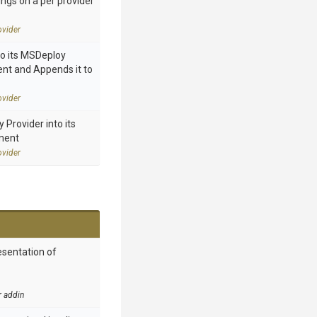
ings on a per provider
vider
to its MSDeploy
nt and Appends it to
vider
Provider into its
ment
vider
esentation of
r addin