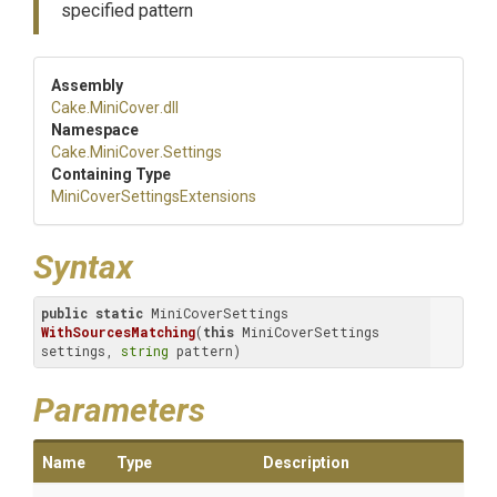
specified pattern
Assembly
Cake
.MiniCover
.dll
Namespace
Cake
.MiniCover
.Settings
Containing Type
Mini
Cover
Settings
Extensions
Syntax
public
static
 MiniCoverSettings 
WithSourcesMatching
(
this
 MiniCoverSettings 
settings, 
string
 pattern)
Parameters
Name
Type
Description