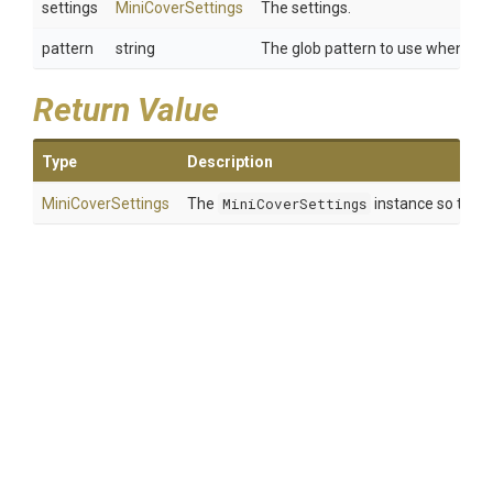
settings
MiniCoverSettings
The settings.
pattern
string
The glob pattern to use when sear
Return Value
Type
Description
MiniCoverSettings
The
MiniCoverSettings
instance so that 