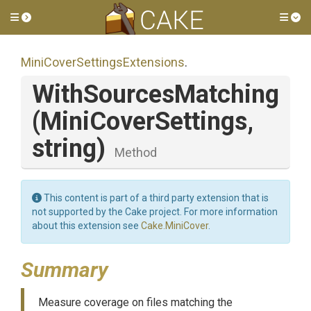
Toggle side menu
Tog
Mini
Cover
Settings
Extensions
.
WithSourcesMatching
(MiniCoverSettings,
string)
Method
This content is part of a third party extension that is
not supported by the Cake project. For more information
about this extension see
Cake.MiniCover
.
Summary
Measure coverage on files matching the