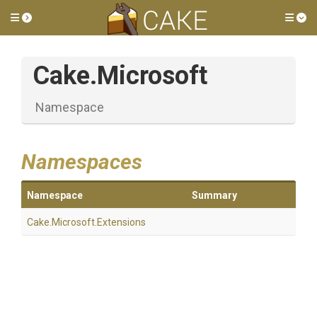
Toggle side menu
Tog
Cake
.Microsoft
Namespace
Namespaces
Namespace
Summary
Cake
.Microsoft
.Extensions