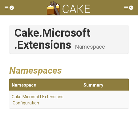
Toggle side menu
Tog
Cake
.Microsoft
.Extensions
Namespace
Namespaces
Namespace
Summary
Cake
.Microsoft
.Extensions
.Configuration