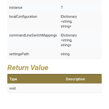
instance
T
localConfiguration
IDictionary
<string,
string>
commandLineSwitchMappings
IDictionary
<string,
string>
settingsPath
string
Return Value
Type
Description
void