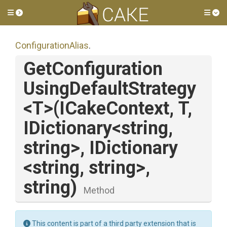
Toggle side menu
Tog
ConfigurationAlias
.
Get
Configuration
Using
Default
Strategy
<T>
(ICakeContext,
T,
IDictionary
<string,
string>
,
IDictionary
<string,
string>
,
string)
Method
This content is part of a third party extension that is