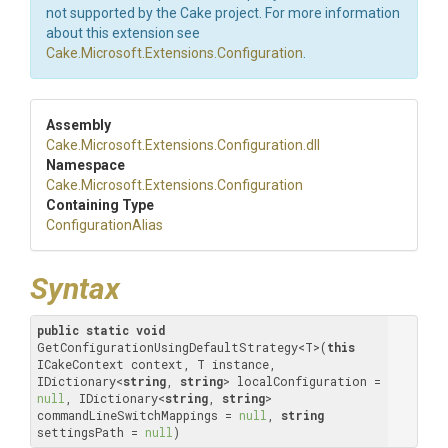
not supported by the Cake project. For more information
about this extension see
Cake.Microsoft.Extensions.Configuration
.
Assembly
Cake
.Microsoft
.Extensions
.Configuration
.dll
Namespace
Cake
.Microsoft
.Extensions
.Configuration
Containing Type
ConfigurationAlias
Syntax
public
static
void
GetConfigurationUsingDefaultStrategy<T>(
this
ICakeContext context, T instance, 
IDictionary<
string
, 
string
> localConfiguration = 
null
, IDictionary<
string
, 
string
> 
commandLineSwitchMappings = 
null
, 
string
settingsPath = 
null
)