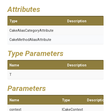
Attributes
Type
Description
Cake
Alias
Category
Attribute
Cake
Method
Alias
Attribute
Type Parameters
Name
Description
T
Parameters
Name
Type
Description
context
ICakeContext