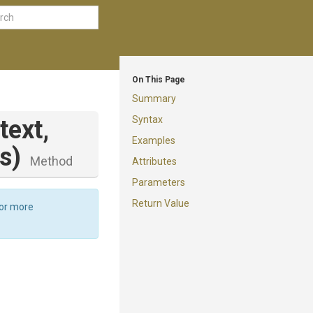
On This Page
Summary
Syntax
text,
Examples
s)
Method
Attributes
Parameters
Return Value
For more