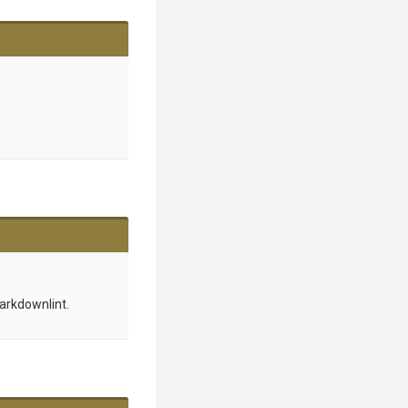
arkdownlint.