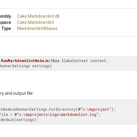
embly
Cake
.Markdownlint
.dll
space
Cake
.Markdownlint
 Type
MarkdownlintAliases
RunMarkdownlintNodeJs
(
this
 ICakeContext context, 
RunnerSettings settings)
ry and output file:
downlintNodeJsRunnerSettings.ForDirectory(
@"c:\myproject"
);

tFile = 
@"c:\myprojects\logs\markdownlint.log"
;

intNodeJs(settings);