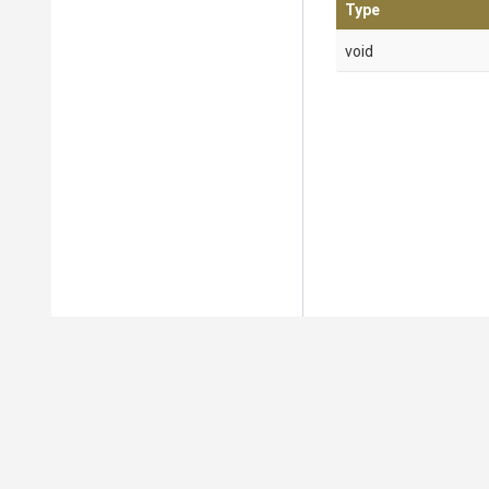
Type
void