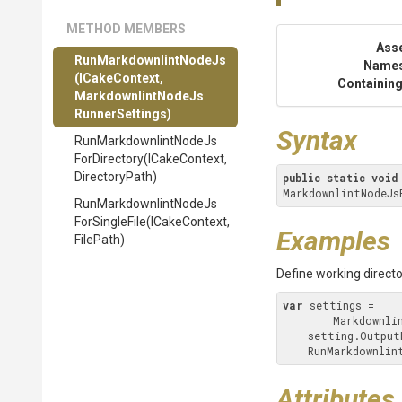
METHOD MEMBERS
Ass
Run
Markdownlint
Node
Js
Name
(ICakeContext,
Containing
Markdownlint
Node
Js
Runner
Settings)
Syntax
Run
Markdownlint
Node
Js
For
Directory
(ICakeContext,
DirectoryPath)
public
static
void
MarkdownlintNodeJs
Run
Markdownlint
Node
Js
For
Single
File
(ICakeContext,
Examples
FilePath)
Define working directo
var
 settings =

        Mark
    setting.Outpu
    RunMarkdownl
Attributes