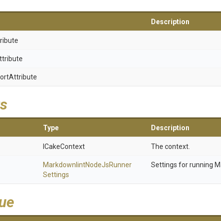
Description
ribute
ttribute
ort
Attribute
s
Type
Description
ICakeContext
The context.
Markdownlint
Node
Js
Runner
Settings for running M
Settings
lue