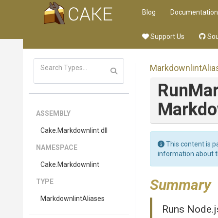
Blog
Documentation
Support Us
Sou
MarkdownlintAlia
Run
Mar
Markdo
ASSEMBLY
Cake
.Markdownlint
.dll
This content is p
NAMESPACE
information about 
Cake
.Markdownlint
Summary
TYPE
MarkdownlintAliases
Runs Node.js