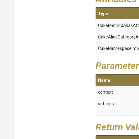
Type
Cake
Method
Alias
Att
Cake
Alias
Category
A
Cake
Namespace
Imp
Parameter
Name
context
settings
Return Va