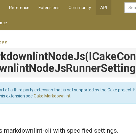
Reference
Extensions
Community
API
rce
ses
.
kdownlint
Node
Js
(ICakeCon
wnlint
Node
Js
Runner
Setting
art of a third party extension that is not supported by the Cake project. 
this extension see
Cake.Markdownlint
.
 markdownlint-cli with specified settings.