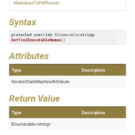
MarkdownToPdfRunner
Syntax
protected
override
 IEnumerable<
string
> 
GetToolExecutableNames
(
)
Attributes
Type
Description
Iterator
State
Machine
Attribute
Return Value
Type
Description
IEnumerable
<string>