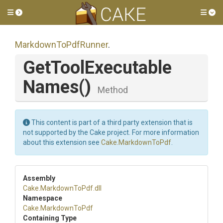
Toggle side menu
Tog
MarkdownToPdfRunner
.
Get
Tool
Executable
Names
()
Method
This content is part of a third party extension that is
not supported by the Cake project. For more information
about this extension see
Cake.MarkdownToPdf
.
Assembly
Cake
.MarkdownToPdf
.dll
Namespace
Cake
.MarkdownToPdf
Containing Type