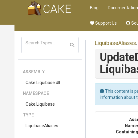
Blog
Documentation
Support Us
Sou
LiquibaseAliases
.
Update
Liquiba
ASSEMBLY
Cake
.Liquibase
.dll
This content is p
NAMESPACE
information about 
Cake
.Liquibase
TYPE
Ass
LiquibaseAliases
Name
Containing