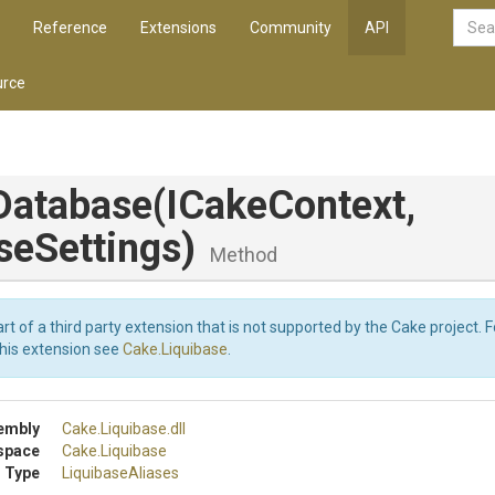
Reference
Extensions
Community
API
rce
Database
(ICakeContext,
seSettings)
Method
art of a third party extension that is not supported by the Cake project. 
this extension see
Cake.Liquibase
.
embly
Cake
.Liquibase
.dll
space
Cake
.Liquibase
 Type
LiquibaseAliases