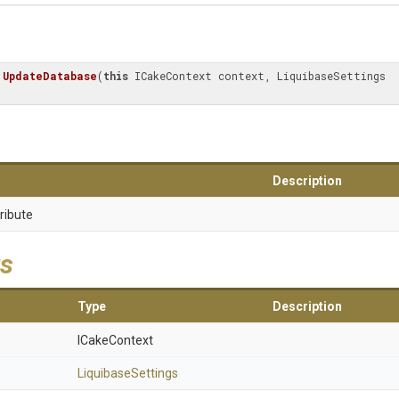
UpdateDatabase
(
this
 ICakeContext context, LiquibaseSettings 
Description
ribute
s
Type
Description
ICakeContext
LiquibaseSettings