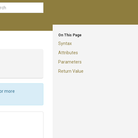
On This Page
Syntax
Attributes
Parameters
Return Value
For more