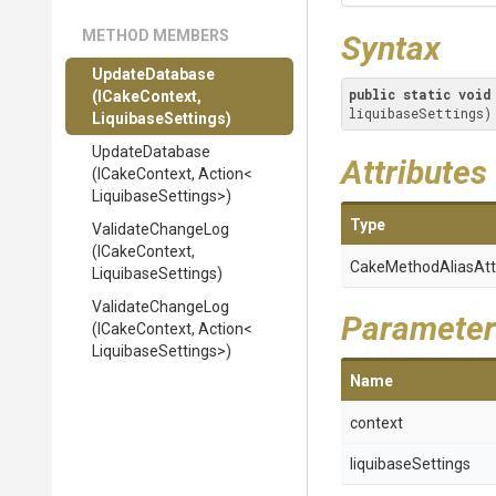
METHOD MEMBERS
Syntax
UpdateDatabase
public
static
void
(ICakeContext,
liquibaseSettings)
LiquibaseSettings)
UpdateDatabase
Attributes
(ICakeContext,
Action
<
Liquibase
Settings>
)
Type
ValidateChangeLog
(ICakeContext,
Cake
Method
Alias
Att
LiquibaseSettings)
ValidateChangeLog
Parameter
(ICakeContext,
Action
<
Liquibase
Settings>
)
Name
context
liquibaseSettings