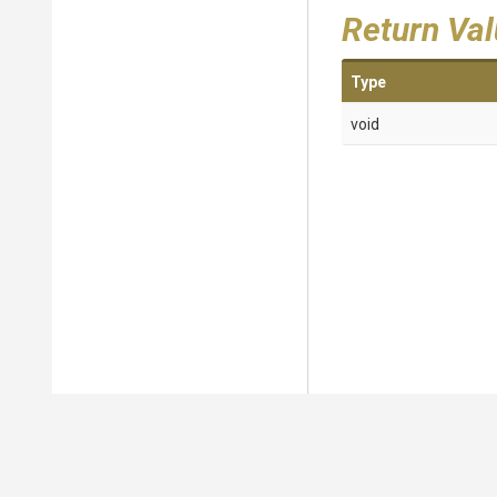
Return Va
Type
void