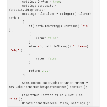
        settings.DryRun = 
true
;

        settings.Verbosity = 
Verbosity.Diagnostic;

        settings.FileFilter = 
delegate
( FilePath 
path )

        {

if
( path.ToString().Contains( 
"bin"
) )

            {

return
false
;

            }

else
if
(
 path.ToString(
).
Contains
(
"obj"
) )

{

return
false
;

            }

return
true
;

        };

        CakeLicenseHeaderUpdaterRunner runner = 
new
 CakeLicenseHeaderUpdaterRunner( context );

        FilePathCollection files = GetFiles( 
"*.cs"
);

        UpdateLicenseHeaders( files, settings );