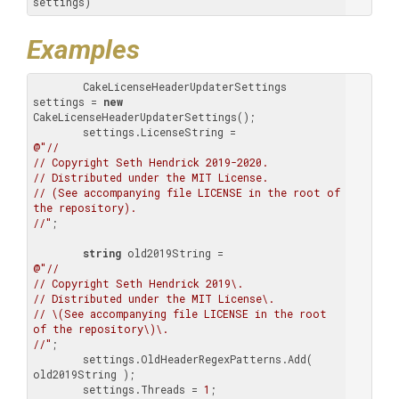
settings)
Examples
        CakeLicenseHeaderUpdaterSettings 
settings = 
new
CakeLicenseHeaderUpdaterSettings();

@"//

// Copyright Seth Hendrick 2019-2020.

// Distributed under the MIT License.

// (See accompanying file LICENSE in the root of 
the repository).

//"
;

string
@"//

// Copyright Seth Hendrick 2019\.

// Distributed under the MIT License\.

// \(See accompanying file LICENSE in the root 
of the repository\)\.

//"
;

        settings.OldHeaderRegexPatterns.Add( 
old2019String );

        settings.Threads = 
1
;
