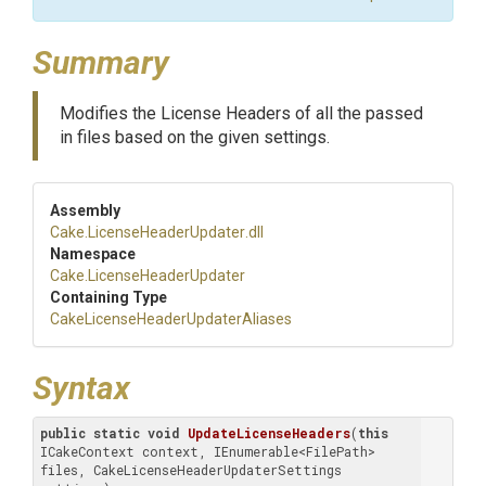
Summary
Modifies the License Headers of all the passed
in files based on the given settings.
Assembly
Cake
.
License
Header
Updater
.dll
Namespace
Cake
.
License
Header
Updater
Containing Type
Cake
License
Header
Updater
Aliases
Syntax
public
static
void
UpdateLicenseHeaders
(
this
ICakeContext context, IEnumerable<FilePath> 
files, CakeLicenseHeaderUpdaterSettings 