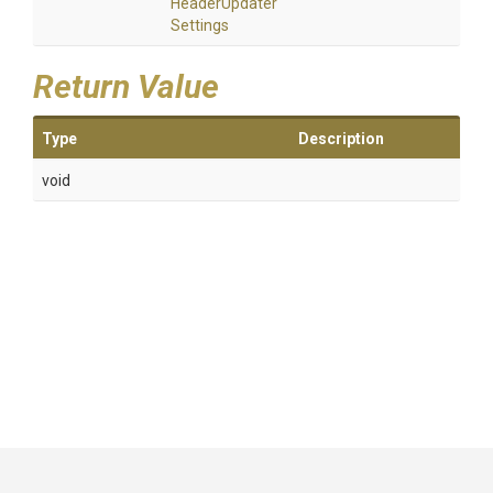
Header
Updater
Settings
Return Value
Type
Description
void