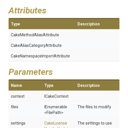
Attributes
Type
Description
Cake
Method
Alias
Attribute
Cake
Alias
Category
Attribute
Cake
Namespace
Import
Attribute
Parameters
Name
Type
Description
context
ICakeContext
files
IEnumerable
The files to modify
<FilePath>
settings
Cake
License
The settings to use