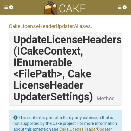
Toggle side menu
Tog
Cake
License
Header
Updater
Aliases
.
UpdateLicenseHeaders
(ICakeContext,
IEnumerable
<FilePath>
,
Cake
License
Header
Updater
Settings)
Method
This content is part of a third party extension that is
not supported by the Cake project. For more information
about this extension see
Cake.LicenseHeaderUpdater
.