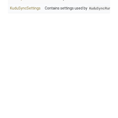
KuduSyncSettings
Contains settings used by
KuduSyncRunner