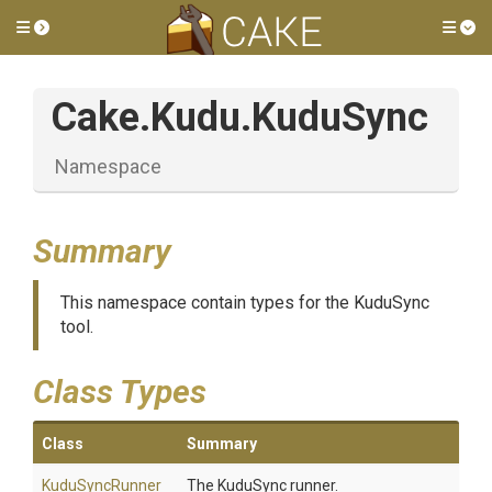
Toggle side menu
Tog
Cake
.Kudu
.KuduSync
Namespace
Summary
This namespace contain types for the KuduSync
tool.
Class Types
Class
Summary
KuduSyncRunner
The KuduSync runner.