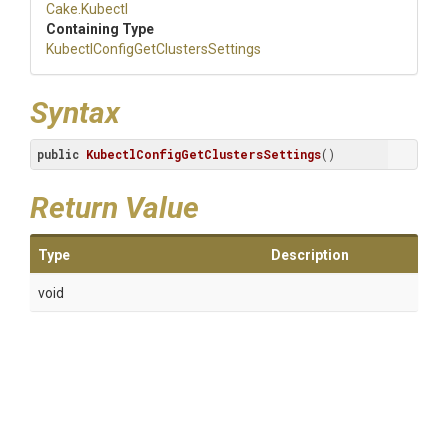
Cake
.Kubectl
Containing Type
Kubectl
Config
Get
Clusters
Settings
Syntax
public
KubectlConfigGetClustersSettings
()
Return Value
Type
Description
void