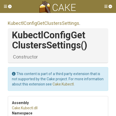
Toggle side menu
Tog
Kubectl
Config
Get
Clusters
Settings
.
Kubectl
Config
Get
Clusters
Settings
()
Constructor
This content is part of a third party extension that is
not supported by the Cake project. For more information
about this extension see
Cake.Kubectl
.
Assembly
Cake
.Kubectl
.dll
Namespace