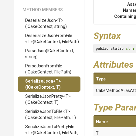
Ass
METHOD MEMBERS
Name
Containing
DeserializeJson
<T>
(ICakeContext,
string)
Syntax
Deserialize
Json
From
File
<T>
(ICakeContext,
FilePath)
public
static
stri
ParseJson
(ICakeContext,
string)
Attributes
ParseJsonFromFile
(ICakeContext,
FilePath)
Type
SerializeJson
<T>
(ICakeContext,
T)
Cake
Method
Alias
Att
SerializeJsonPretty
<T>
(ICakeContext,
T)
Type Para
SerializeJsonToFile
<T>
(ICakeContext,
FilePath,
T)
Name
Serialize
Json
To
Pretty
File
<T>
(ICakeContext,
FilePath,
T