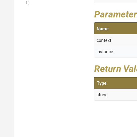
T)
Parameter
Name
context
instance
Return Va
Type
string