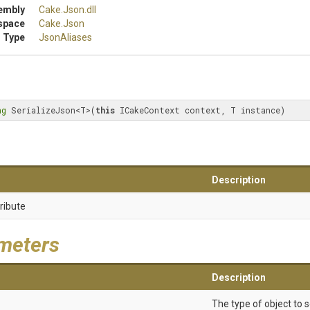
embly
Cake
.Json
.dll
space
Cake
.Json
 Type
JsonAliases
ng
 SerializeJson<T>(
this
 ICakeContext context, T instance)
Description
ribute
meters
Description
The type of object to s