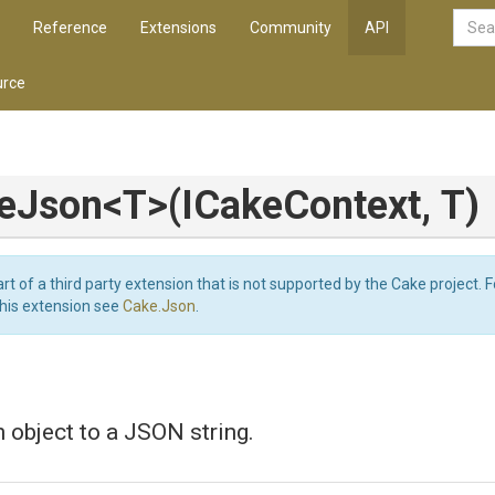
Reference
Extensions
Community
API
rce
zeJson
<T>
(ICakeContext,
T)
art of a third party extension that is not supported by the Cake project. 
this extension see
Cake.Json
.
n object to a JSON string.