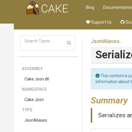
Blog
Documentation
Support Us
Sou
JsonAliases
.
Seriali
ASSEMBLY
This content is p
Cake
.Json
.dll
information about 
NAMESPACE
Summary
Cake
.Json
TYPE
Serializes a
JsonAliases