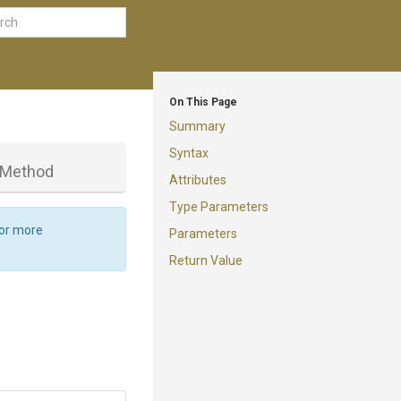
On This Page
Summary
Syntax
Method
Attributes
Type Parameters
For more
Parameters
Return Value