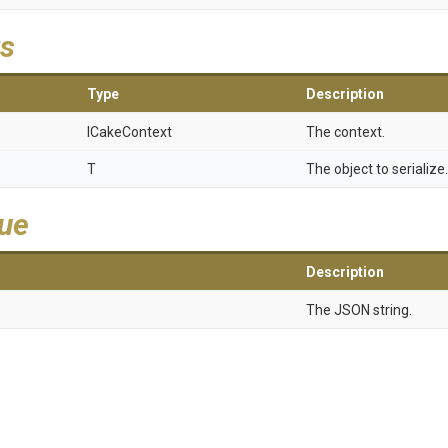
s
Type
Description
ICakeContext
The context.
T
The object to serialize.
lue
Description
The JSON string.