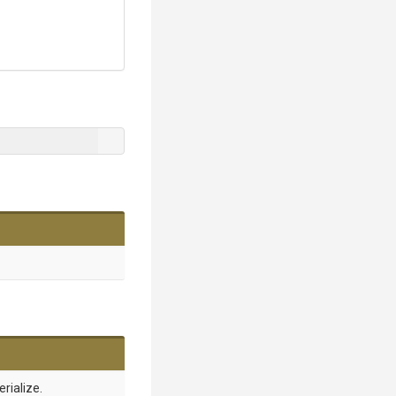
erialize.