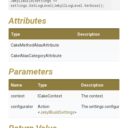
JekyllBuild(settings => 
settings.SetLogLevel(JekyllLogLevel.Verbose));
Attributes
Type
Description
Cake
Method
Alias
Attribute
Cake
Alias
Category
Attribute
Parameters
Name
Type
Description
context
ICakeContext
The context.
configurator
Action
The settings configurator.
<
JekyllBuildSettings
>