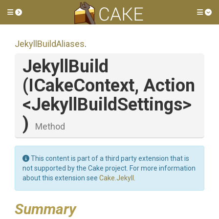
Toggle side menu
Tog
JekyllBuildAliases
.
JekyllBuild
(ICakeContext,
Action
<
Jekyll
Build
Settings>
)
Method
This content is part of a third party extension that is
not supported by the Cake project. For more information
about this extension see
Cake.Jekyll
.
Summary