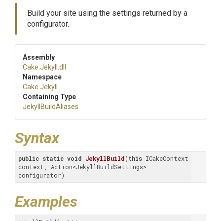
Build your site using the settings returned by a
configurator.
Assembly
Cake
.Jekyll
.dll
Namespace
Cake
.Jekyll
Containing Type
JekyllBuildAliases
Syntax
public
static
void
JekyllBuild
(
this
 ICakeContext 
context, Action<JekyllBuildSettings> 
configurator)
Examples