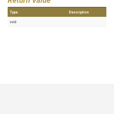
Return Value
Type
Description
void
GitHub
|
|
|